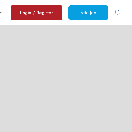
t
Login
/
Register
Add Job