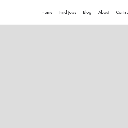
Home
Find Jobs
Blog
About
Contac