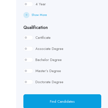
4 Year
Show More
Qualification
Certificate
Associate Degree
Bachelor Degree
Master’s Degree
Doctorate Degree
Find Candidates