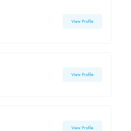
View Profile
View Profile
View Profile