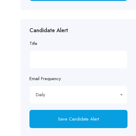
Candidate Alert
Title
Email Frequency
Daily
Save Candidate Alert