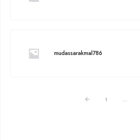
mudassarakmal786
1
…