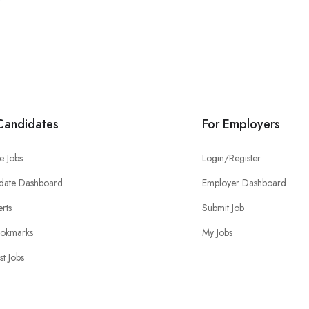
Candidates
For Employers
e Jobs
Login/Register
date Dashboard
Employer Dashboard
erts
Submit Job
okmarks
My Jobs
st Jobs