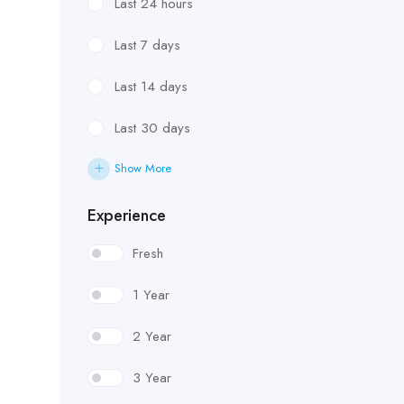
Last 24 hours
Last 7 days
Last 14 days
Last 30 days
Show More
Experience
Fresh
1 Year
2 Year
3 Year