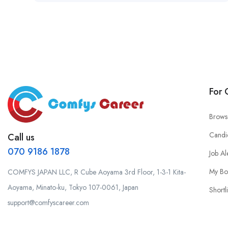
For 
Brows
Candi
Call us
070 9186 1878
Job Al
My Bo
COMFYS JAPAN LLC, R Cube Aoyama 3rd Floor, 1-3-1 Kita-
Aoyama, Minato-ku, Tokyo 107-0061, Japan
Shortli
support@comfyscareer.com