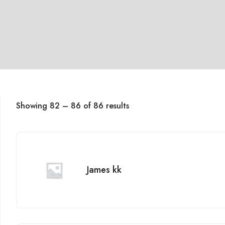
Showing
82
–
86
of 86 results
James kk