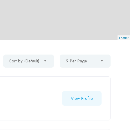
Leaflet
Sort by (Default)
9 Per Page
View Profile