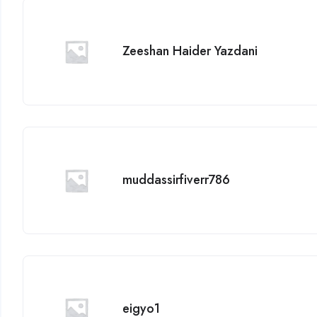
Zeeshan Haider Yazdani
muddassirfiverr786
eigyo1