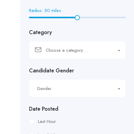
Radius:
50
miles
Category
Choose a category…
Candidate Gender
Gender
Date Posted
Last Hour