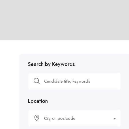
Search by Keywords
Location
City or postcode