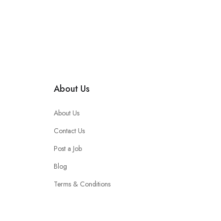
About Us
About Us
Contact Us
Post a Job
Blog
Terms & Conditions