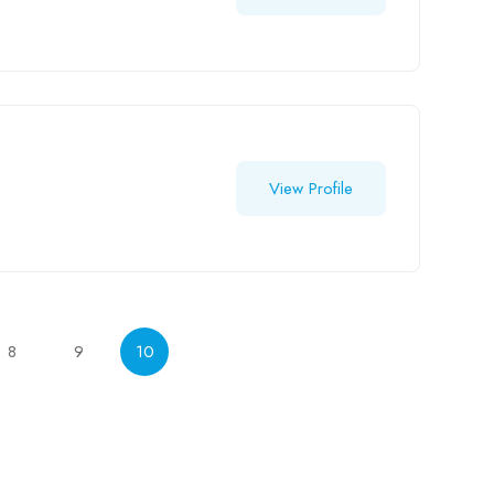
View Profile
8
9
10