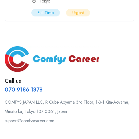
Tokyo
Full Time
Urgent
Call us
070 9186 1878
COMFYS JAPAN LLC, R Cube Aoyama 3rd Floor, 1-3-1 Kita-Aoyama,
Minato-ku, Tokyo 107-0061, Japan
support@comfyscareer.com