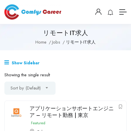
リモートIT求人
Home
Jobs
リモートIT求人
Show Sidebar
Showing the single result
Sort by (Default)
アプリケーションサポートエンジニ
ア – リモート勤務 | 東京
Featured