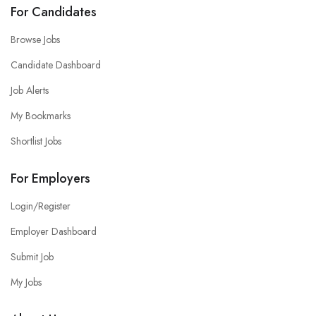
For Candidates
Browse Jobs
Candidate Dashboard
Job Alerts
My Bookmarks
Shortlist Jobs
For Employers
Login/Register
Employer Dashboard
Submit Job
My Jobs