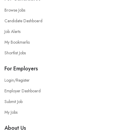
Browse Jobs
Candidate Dashboard
Job Alerts
My Bookmarks
Shortlist Jobs
For Employers
Login/Register
Employer Dashboard
Submit Job
My Jobs
About Us