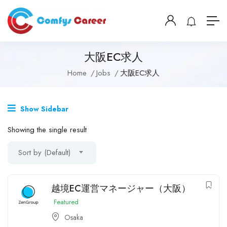
大阪EC求人
Home
Jobs
大阪EC求人
Show Sidebar
Showing the single result
Sort by (Default)
越境EC運営マネージャー（大阪）
Featured
Osaka