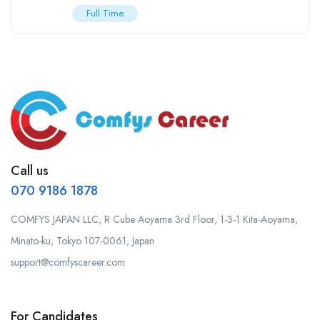
Full Time
Call us
070 9186 1878
COMFYS JAPAN LLC, R Cube Aoyama 3rd Floor, 1-3-1 Kita-Aoyama,
Minato-ku, Tokyo 107-0061, Japan
support@comfyscareer.com
For Candidates