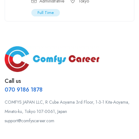
Administrative
Tokyo
Full Time
Call us
070 9186 1878
COMFYS JAPAN LLC, R Cube Aoyama 3rd Floor, 1-3-1 Kita-Aoyama,
Minato-ku, Tokyo 107-0061, Japan
support@comfyscareer.com