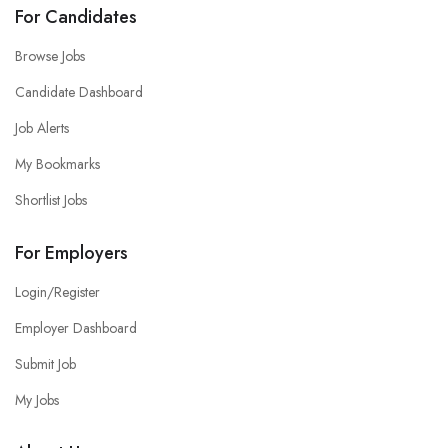
For Candidates
Browse Jobs
Candidate Dashboard
Job Alerts
My Bookmarks
Shortlist Jobs
For Employers
Login/Register
Employer Dashboard
Submit Job
My Jobs