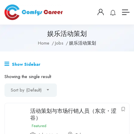
娱乐活动策划
Home
Jobs
娱乐活动策划
Show Sidebar
Showing the single result
Sort by (Default)
活动策划与市场行销人员（东京・涩
谷）
Featured