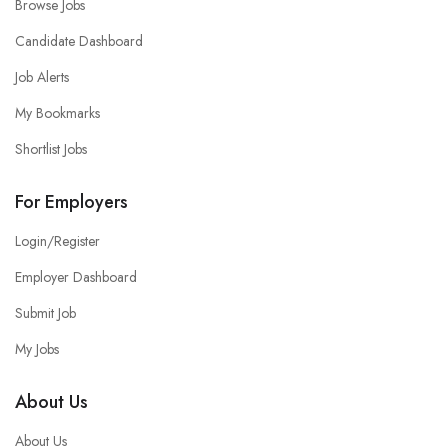
Browse Jobs
Candidate Dashboard
Job Alerts
My Bookmarks
Shortlist Jobs
For Employers
Login/Register
Employer Dashboard
Submit Job
My Jobs
About Us
About Us