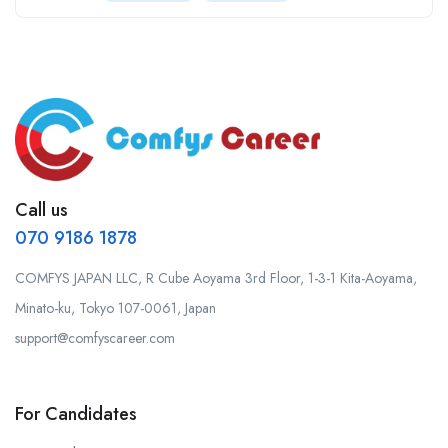
Call us
070 9186 1878
COMFYS JAPAN LLC, R Cube Aoyama 3rd Floor, 1-3-1 Kita-Aoyama,
Minato-ku, Tokyo 107-0061, Japan
support@comfyscareer.com
For Candidates