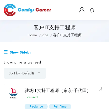
客户IT支持工程师
Home
Jobs
客户IT支持工程师
Show Sidebar
Showing the single result
Sort by (Default)
驻场IT支持工程师（东京·千代田）
Featured
Freelance
Full Time