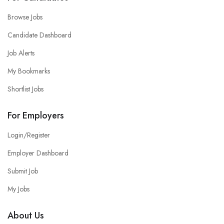
Browse Jobs
Candidate Dashboard
Job Alerts
My Bookmarks
Shortlist Jobs
For Employers
Login/Register
Employer Dashboard
Submit Job
My Jobs
About Us