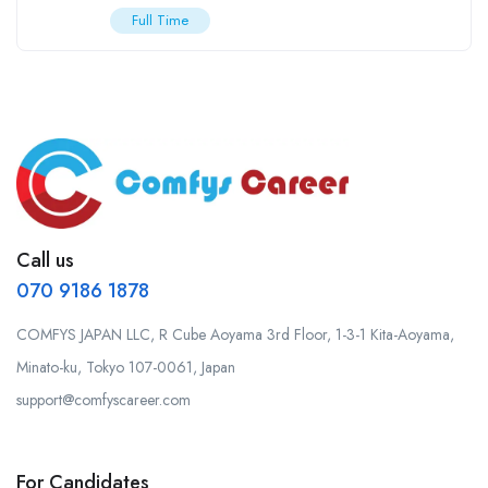
Full Time
Call us
070 9186 1878
COMFYS JAPAN LLC, R Cube Aoyama 3rd Floor, 1-3-1 Kita-Aoyama,
Minato-ku, Tokyo 107-0061, Japan
support@comfyscareer.com
For Candidates