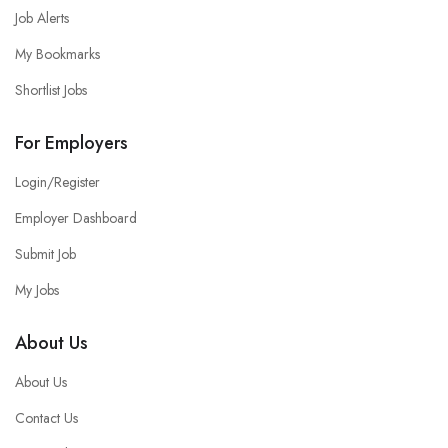
Job Alerts
My Bookmarks
Shortlist Jobs
For Employers
Login/Register
Employer Dashboard
Submit Job
My Jobs
About Us
About Us
Contact Us