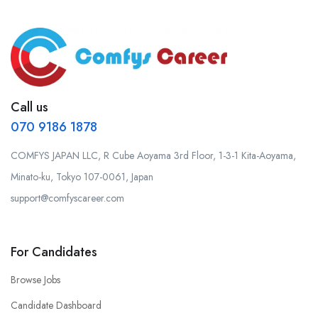
Call us
070 9186 1878
COMFYS JAPAN LLC, R Cube Aoyama 3rd Floor, 1-3-1 Kita-Aoyama,
Minato-ku, Tokyo 107-0061, Japan
support@comfyscareer.com
For Candidates
Browse Jobs
Candidate Dashboard