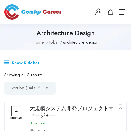
Architecture Design
Home
Jobs
architecture design
Show Sidebar
Showing all 3 results
Sort by (Default)
大規模システム開発プロジェクトマ
ネージャー
Featured