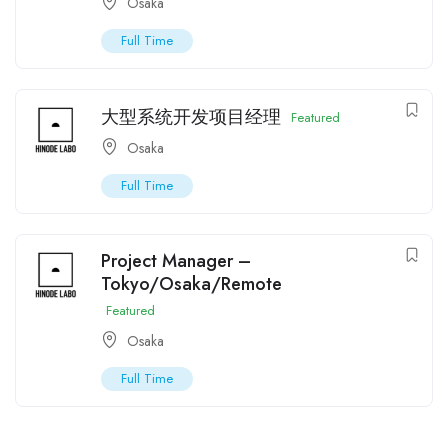
Osaka
Full Time
大型系统开发项目经理
Featured
Osaka
Full Time
Project Manager –
Tokyo/Osaka/Remote
Featured
Osaka
Full Time