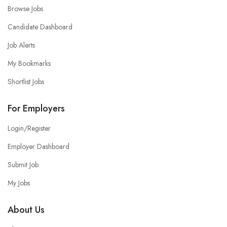
Browse Jobs
Candidate Dashboard
Job Alerts
My Bookmarks
Shortlist Jobs
For Employers
Login/Register
Employer Dashboard
Submit Job
My Jobs
About Us