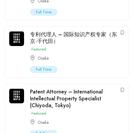
Osaka
Full Time
专利代理人 – 国际知识产权专家（东
京·千代田）
Featured
Osaka
Full Time
Patent Attorney – International
Intellectual Property Specialist
(Chiyoda, Tokyo)
Featured
Osaka