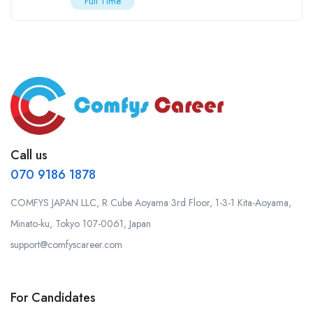
Full Time
Call us
070 9186 1878
COMFYS JAPAN LLC, R Cube Aoyama 3rd Floor, 1-3-1 Kita-Aoyama,
Minato-ku, Tokyo 107-0061, Japan
support@comfyscareer.com
For Candidates