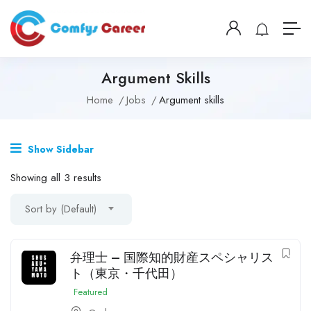
Argument Skills
Home
Jobs
Argument skills
Show Sidebar
Showing all 3 results
Sort by (Default)
弁理士 – 国際知的財産スペシャリス
ト（東京・千代田）
Featured