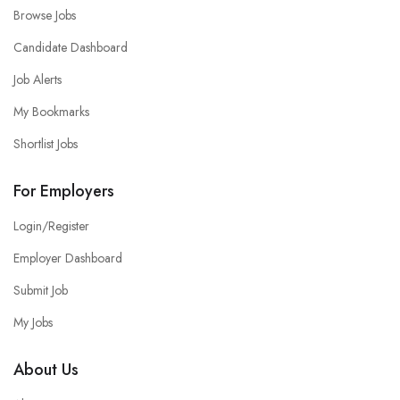
Browse Jobs
Candidate Dashboard
Job Alerts
My Bookmarks
Shortlist Jobs
For Employers
Login/Register
Employer Dashboard
Submit Job
My Jobs
About Us