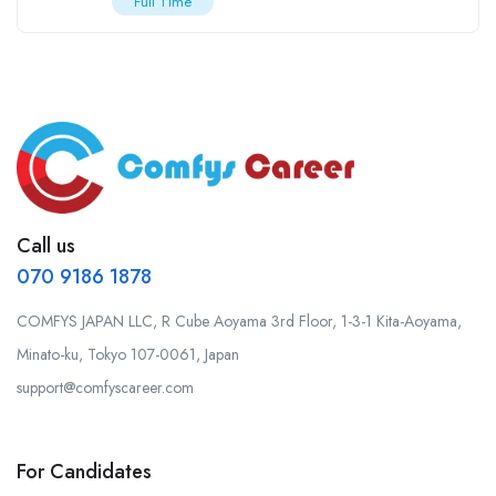
Full Time
Call us
070 9186 1878
COMFYS JAPAN LLC, R Cube Aoyama 3rd Floor, 1-3-1 Kita-Aoyama,
Minato-ku, Tokyo 107-0061, Japan
support@comfyscareer.com
For Candidates