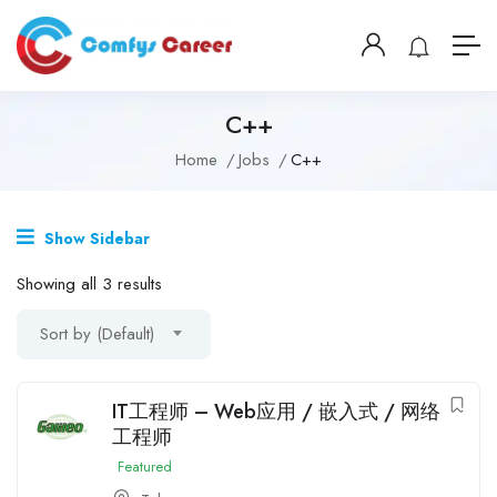
C++
Home
Jobs
C++
Show Sidebar
Showing all 3 results
Sort by (Default)
IT工程师 – Web应用 / 嵌入式 / 网络
工程师
Featured