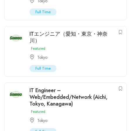
Tokyo
Full Time
ITエンジニア（愛知・東京・神奈
川）
Featured
Tokyo
Full Time
IT Engineer –
Web/Embedded/Network (Aichi,
Tokyo, Kanagawa)
Featured
Tokyo