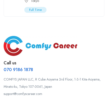
Tokyo
Full Time
Call us
070 9186 1878
COMFYS JAPAN LLC, R Cube Aoyama 3rd Floor, 1-3-1 Kita-Aoyama,
Minato-ku, Tokyo 107-0061, Japan
support@comfyscareer.com