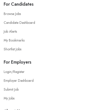
For Candidates
Browse Jobs
Candidate Dashboard
Job Alerts
My Bookmarks
Shortlist Jobs
For Employers
Login/Register
Employer Dashboard
Submit Job
My Jobs