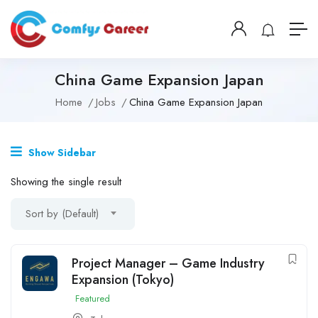
China Game Expansion Japan
Home
Jobs
China Game Expansion Japan
Show Sidebar
Showing the single result
Sort by (Default)
Project Manager – Game Industry
Expansion (Tokyo)
Featured