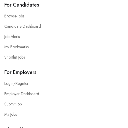
For Candidates
Browse Jobs
Candidate Dashboard
Job Alerts
My Bookmarks
Shortlist Jobs
For Employers
Login/Register
Employer Dashboard
Submit Job
My Jobs