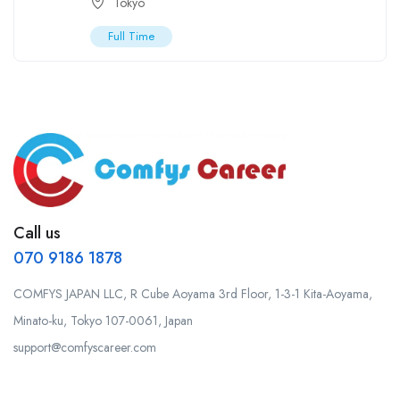
Tokyo
Full Time
Call us
070 9186 1878
COMFYS JAPAN LLC, R Cube Aoyama 3rd Floor, 1-3-1 Kita-Aoyama,
Minato-ku, Tokyo 107-0061, Japan
support@comfyscareer.com