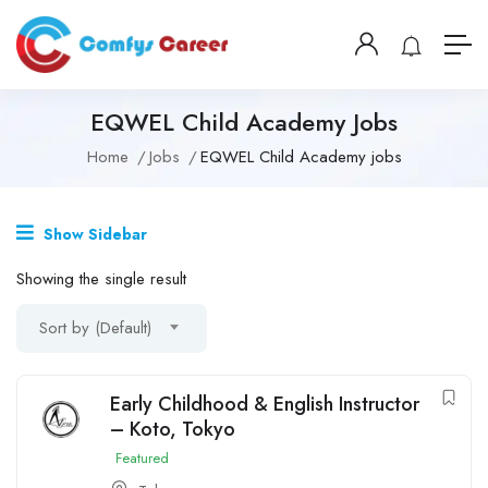
EQWEL Child Academy Jobs
Home
Jobs
EQWEL Child Academy jobs
Show Sidebar
Showing the single result
Sort by (Default)
Early Childhood & English Instructor
– Koto, Tokyo
Featured