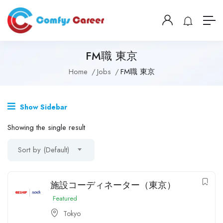
FM職 東京
Home
Jobs
FM職 東京
Show Sidebar
Showing the single result
Sort by (Default)
施設コーディネーター（東京）
Featured
Tokyo