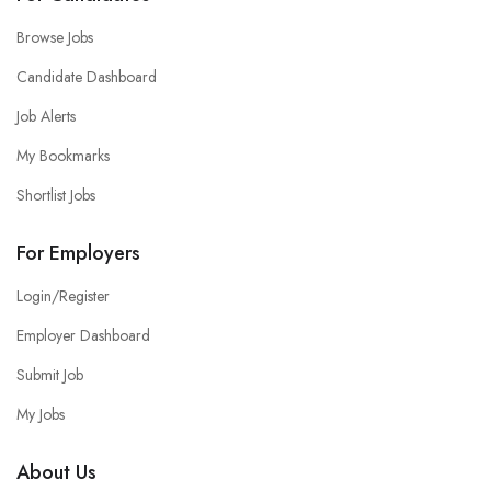
Browse Jobs
Candidate Dashboard
Job Alerts
My Bookmarks
Shortlist Jobs
For Employers
Login/Register
Employer Dashboard
Submit Job
My Jobs
About Us