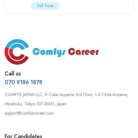
Full Time
Call us
070 9186 1878
COMFYS JAPAN LLC, R Cube Aoyama 3rd Floor, 1-3-1 Kita-Aoyama,
Minato-ku, Tokyo 107-0061, Japan
support@comfyscareer.com
For Candidates