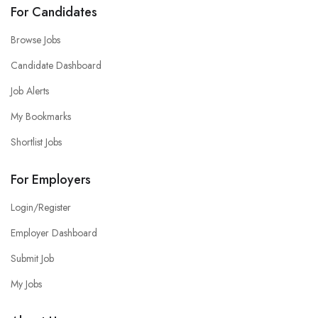
For Candidates
Browse Jobs
Candidate Dashboard
Job Alerts
My Bookmarks
Shortlist Jobs
For Employers
Login/Register
Employer Dashboard
Submit Job
My Jobs