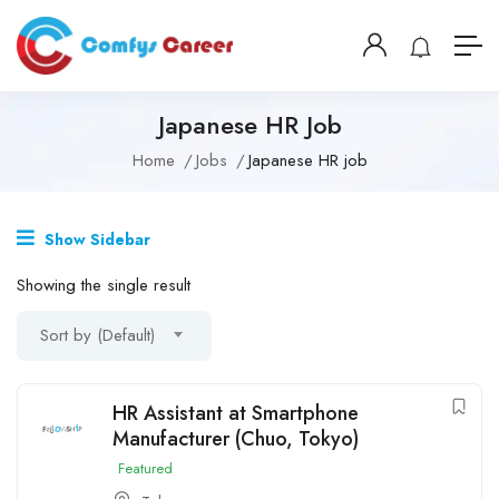
Japanese HR Job
Home
Jobs
Japanese HR job
Show Sidebar
Showing the single result
Sort by (Default)
HR Assistant at Smartphone
Manufacturer (Chuo, Tokyo)
Featured