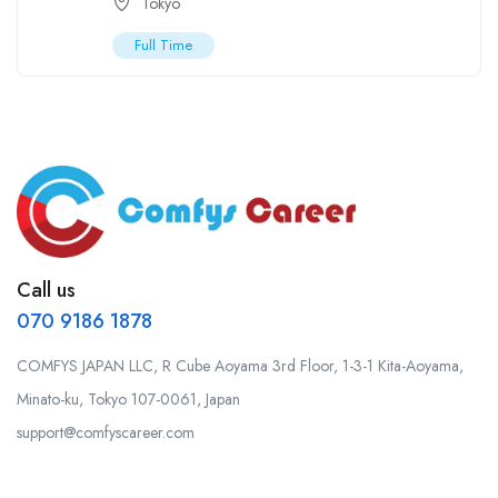
Tokyo
Full Time
Call us
070 9186 1878
COMFYS JAPAN LLC, R Cube Aoyama 3rd Floor, 1-3-1 Kita-Aoyama,
Minato-ku, Tokyo 107-0061, Japan
support@comfyscareer.com