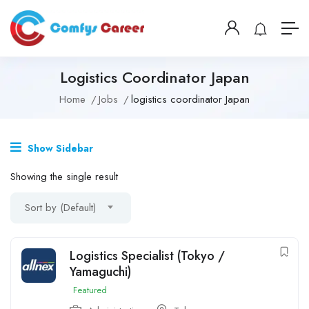
Logistics Coordinator Japan
Home
Jobs
logistics coordinator Japan
Show Sidebar
Showing the single result
Sort by (Default)
Logistics Specialist (Tokyo /
Yamaguchi)
Featured