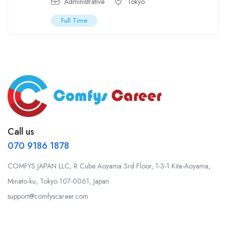
Administrative
Tokyo
Full Time
Call us
070 9186 1878
COMFYS JAPAN LLC, R Cube Aoyama 3rd Floor, 1-3-1 Kita-Aoyama,
Minato-ku, Tokyo 107-0061, Japan
support@comfyscareer.com