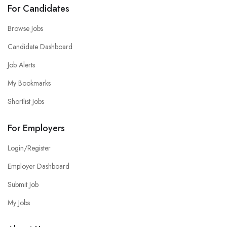
For Candidates
Browse Jobs
Candidate Dashboard
Job Alerts
My Bookmarks
Shortlist Jobs
For Employers
Login/Register
Employer Dashboard
Submit Job
My Jobs