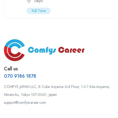
Tokyo
Full Time
Call us
070 9186 1878
COMFYS JAPAN LLC, R Cube Aoyama 3rd Floor, 1-3-1 Kita-Aoyama,
Minato-ku, Tokyo 107-0061, Japan
support@comfyscareer.com