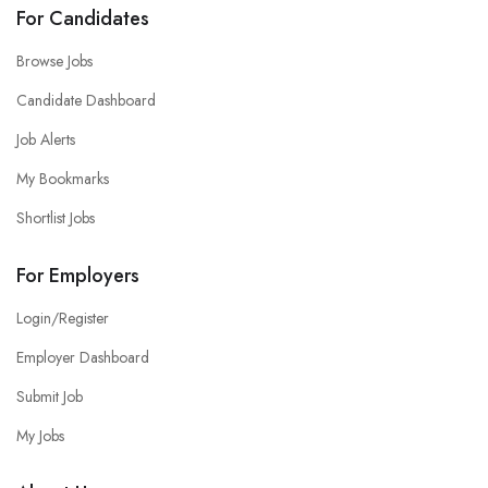
For Candidates
Browse Jobs
Candidate Dashboard
Job Alerts
My Bookmarks
Shortlist Jobs
For Employers
Login/Register
Employer Dashboard
Submit Job
My Jobs