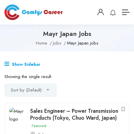
Mayr Japan Jobs
Home
Jobs
Mayr Japan jobs
Show Sidebar
Showing the single result
Sort by (Default)
Sales Engineer – Power Transmission
Products (Tokyo, Chuo Ward, Japan)
Featured