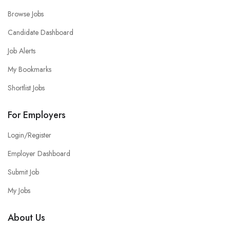
Browse Jobs
Candidate Dashboard
Job Alerts
My Bookmarks
Shortlist Jobs
For Employers
Login/Register
Employer Dashboard
Submit Job
My Jobs
About Us