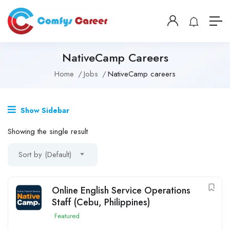
NativeCamp Careers
Home
Jobs
NativeCamp careers
Show Sidebar
Showing the single result
Sort by (Default)
Online English Service Operations
Staff (Cebu, Philippines)
Featured