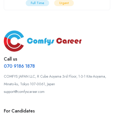
Full Time
Urgent
Call us
070 9186 1878
COMFYS JAPAN LLC, R Cube Aoyama 3rd Floor, 1-3-1 Kita-Aoyama,
Minato-ku, Tokyo 107-0061, Japan
support@comfyscareer.com
For Candidates