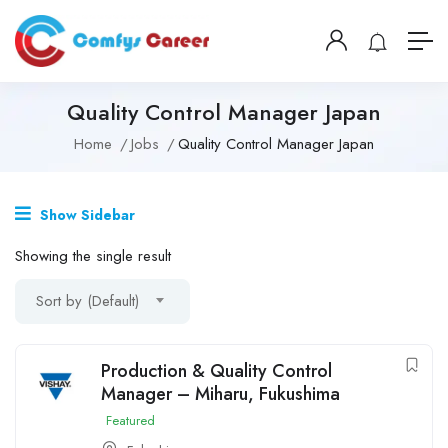
Quality Control Manager Japan
Home
Jobs
Quality Control Manager Japan
Show Sidebar
Showing the single result
Sort by (Default)
Production & Quality Control
Manager – Miharu, Fukushima
Featured