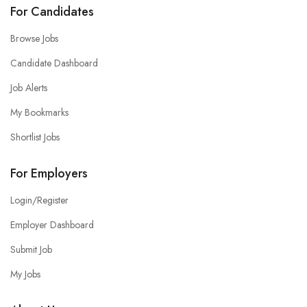
For Candidates
Browse Jobs
Candidate Dashboard
Job Alerts
My Bookmarks
Shortlist Jobs
For Employers
Login/Register
Employer Dashboard
Submit Job
My Jobs