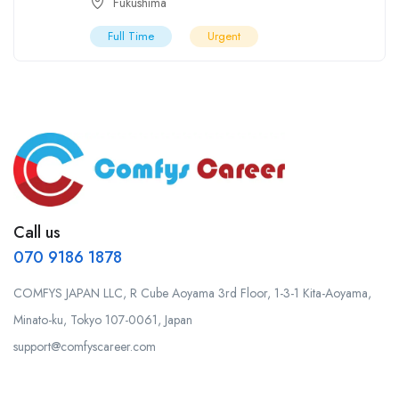
Fukushima
Full Time
Urgent
Call us
070 9186 1878
COMFYS JAPAN LLC, R Cube Aoyama 3rd Floor, 1-3-1 Kita-Aoyama,
Minato-ku, Tokyo 107-0061, Japan
support@comfyscareer.com