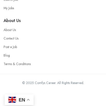
My Jobs
About Us
About Us
Contact Us
Post a Job
Blog
Terms & Conditions
© 2025 Comfys Career. All Rights Reserved.
EN