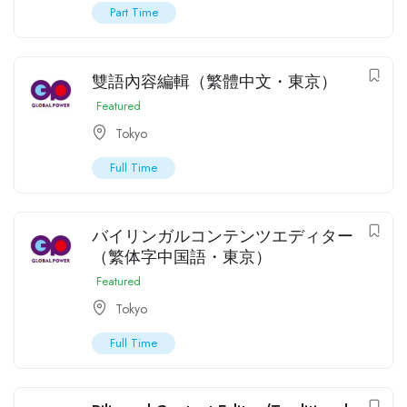
Part Time
雙語內容編輯（繁體中文・東京）
Featured
Tokyo
Full Time
バイリンガルコンテンツエディター
（繁体字中国語・東京）
Featured
Tokyo
Full Time