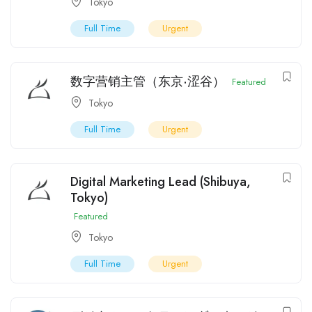
Tokyo
Full Time
Urgent
数字营销主管（东京·涩谷）
Featured
Tokyo
Full Time
Urgent
Digital Marketing Lead (Shibuya,
Tokyo)
Featured
Tokyo
Full Time
Urgent