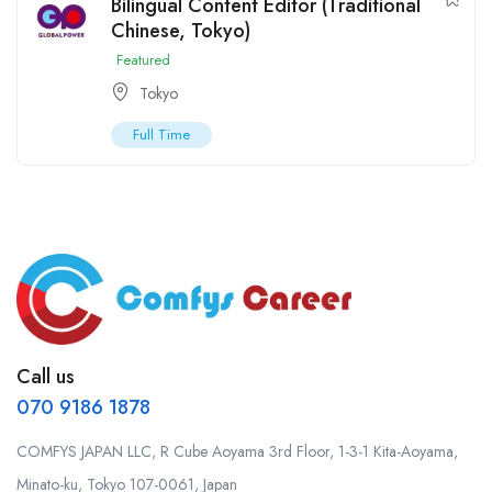
Bilingual Content Editor (Traditional
Chinese, Tokyo)
Featured
Tokyo
Full Time
Call us
070 9186 1878
COMFYS JAPAN LLC, R Cube Aoyama 3rd Floor, 1-3-1 Kita-Aoyama,
Minato-ku, Tokyo 107-0061, Japan