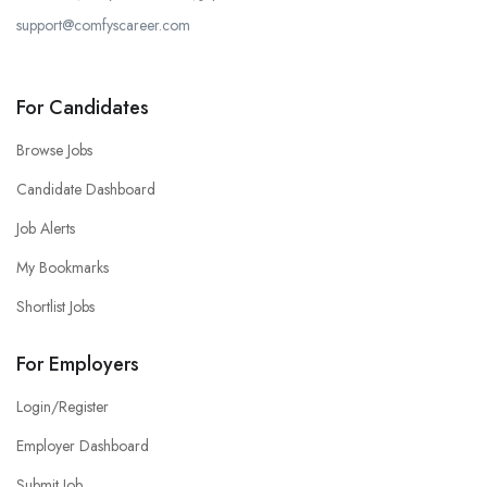
support@comfyscareer.com
For Candidates
Browse Jobs
Candidate Dashboard
Job Alerts
My Bookmarks
Shortlist Jobs
For Employers
Login/Register
Employer Dashboard
Submit Job