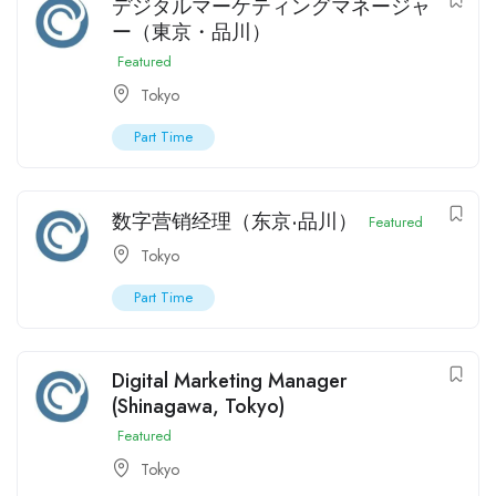
デジタルマーケティングマネージャ
ー（東京・品川）
Featured
Tokyo
Part Time
数字营销经理（东京·品川）
Featured
Tokyo
Part Time
Digital Marketing Manager
(Shinagawa, Tokyo)
Featured
Tokyo