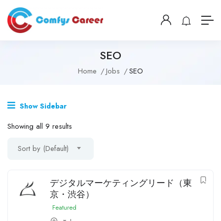
SEO
Home
Jobs
SEO
Show Sidebar
Showing all 9 results
Sort by (Default)
デジタルマーケティングリード（東
京・渋谷）
Featured