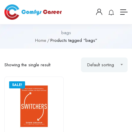
bags
Home
Products tagged “bags”
Showing the single result
Default sorting
SALE!