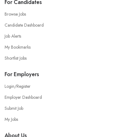
For Candidates
Browse Jobs
Candidate Dashboard
Job Alerts
My Bookmarks
Shortlist Jobs
For Employers
Login/Register
Employer Dashboard
Submit Job
My Jobs
About Us