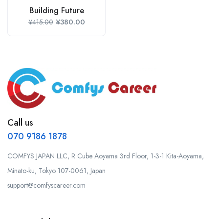
Building Future
¥
380.00
¥
415.00
Call us
070 9186 1878
COMFYS JAPAN LLC, R Cube Aoyama 3rd Floor, 1-3-1 Kita-Aoyama,
Minato-ku, Tokyo 107-0061, Japan
support@comfyscareer.com