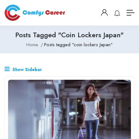
Posts Tagged "coin Lockers Japan"
Home
Posts tagged "coin lockers Japan"
Show Sidebar