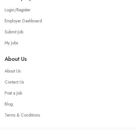
Login/Register
Employer Dashboard
Submit Job
My Jobs
About Us
About Us
Contact Us
Post a Job
Blog
Terms & Conditions