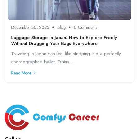
December 30, 2025
Blog
0 Comments
Luggage Storage in Japan: How to Explore Freely
Without Dragging Your Bags Everywhere
Traveling in Japan can feel like stepping into a perfectly
choreographed ballet. Trains ...
Read More