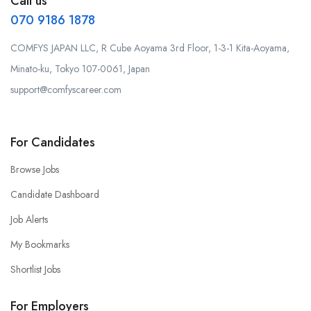
Call us
070 9186 1878
COMFYS JAPAN LLC, R Cube Aoyama 3rd Floor, 1-3-1 Kita-Aoyama,
Minato-ku, Tokyo 107-0061, Japan
support@comfyscareer.com
For Candidates
Browse Jobs
Candidate Dashboard
Job Alerts
My Bookmarks
Shortlist Jobs
For Employers