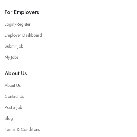
For Employers
Login/Register
Employer Dashboard
Submit Job
My Jobs
About Us
About Us
Contact Us
Post a Job
Blog
Terms & Conditions