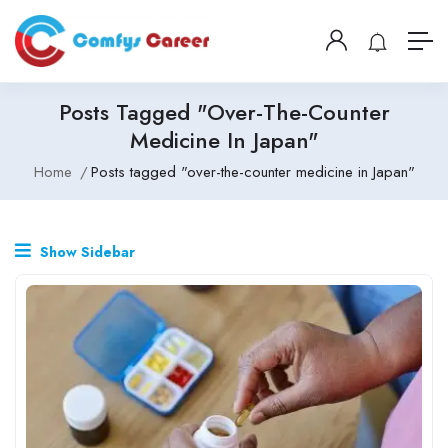
Posts Tagged "over-The-Counter
Medicine In Japan"
Home
Posts tagged "over-the-counter medicine in Japan"
Show Sidebar