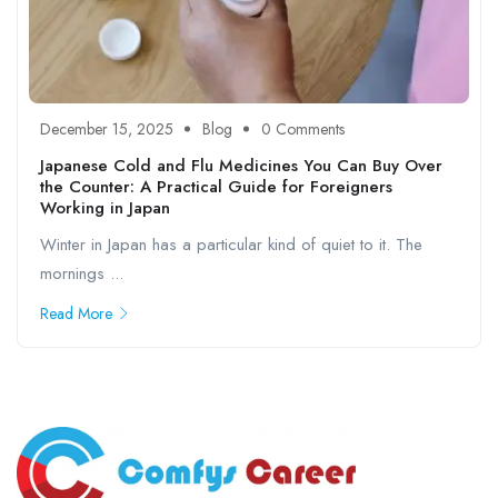
December 15, 2025
Blog
0 Comments
Japanese Cold and Flu Medicines You Can Buy Over
the Counter: A Practical Guide for Foreigners
Working in Japan
Winter in Japan has a particular kind of quiet to it. The
mornings ...
Read More