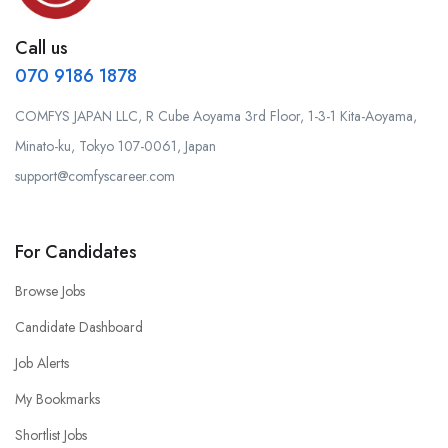
Call us
070 9186 1878
COMFYS JAPAN LLC, R Cube Aoyama 3rd Floor, 1-3-1 Kita-Aoyama,
Minato-ku, Tokyo 107-0061, Japan
support@comfyscareer.com
For Candidates
Browse Jobs
Candidate Dashboard
Job Alerts
My Bookmarks
Shortlist Jobs