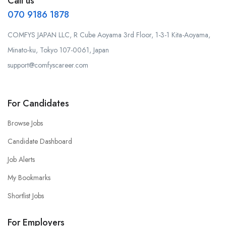
Call us
070 9186 1878
COMFYS JAPAN LLC, R Cube Aoyama 3rd Floor, 1-3-1 Kita-Aoyama,
Minato-ku, Tokyo 107-0061, Japan
support@comfyscareer.com
For Candidates
Browse Jobs
Candidate Dashboard
Job Alerts
My Bookmarks
Shortlist Jobs
For Employers