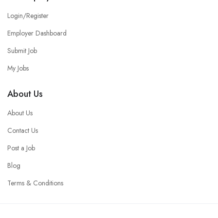
Login/Register
Employer Dashboard
Submit Job
My Jobs
About Us
About Us
Contact Us
Post a Job
Blog
Terms & Conditions