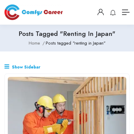
Posts Tagged "renting In Japan"
Home
Posts tagged "renting in Japan"
Show Sidebar