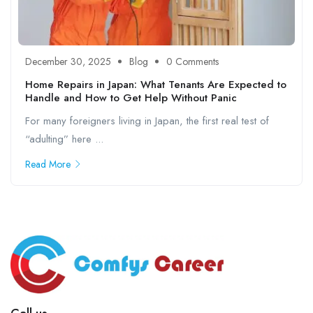
December 30, 2025
Blog
0 Comments
Home Repairs in Japan: What Tenants Are Expected to
Handle and How to Get Help Without Panic
For many foreigners living in Japan, the first real test of
“adulting” here ...
Read More