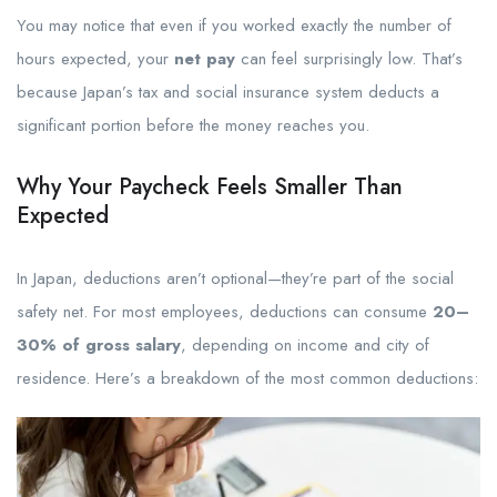
You may notice that even if you worked exactly the number of
hours expected, your
net pay
can feel surprisingly low. That’s
because Japan’s tax and social insurance system deducts a
significant portion before the money reaches you.
Why Your Paycheck Feels Smaller Than
Expected
In Japan, deductions aren’t optional—they’re part of the social
safety net. For most employees, deductions can consume
20–
30% of gross salary
, depending on income and city of
residence. Here’s a breakdown of the most common deductions: