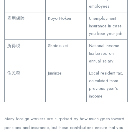
employees
雇用保険
Koyo Hoken
Unemployment
insurance in case
you lose your job
所得税
Shotokuzei
National income
tax based on
annual salary
住民税
Juminzei
Local resident tax,
calculated from
previous year’s
income
Many foreign workers are surprised by how much goes toward
pensions and insurance, but these contributions ensure that you