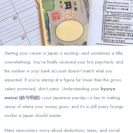
Starting your career in Japan is exciting—and sometimes a little
overwhelming. You’ve finally received your first paycheck, and
the number in your bank account doesn’t match what you
expected. If you’re staring at a figure far lower than the gross
salary promised, don’t panic. Understanding your
kyuryo
meisai (給与明細)
—your Japanese payslip—is key to making
sense of where your money goes, and it’s a skill every foreign
worker in Japan should master.
Many newcomers worry about deductions, taxes, and social