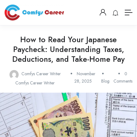
How to Read Your Japanese
Paycheck: Understanding Taxes,
Deductions, and Take-Home Pay
Comfys Career Writer
November
0
28, 2025
Blog
Comments
Comfys Career Writer