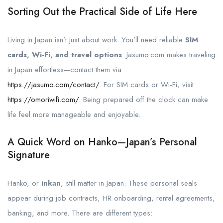
Sorting Out the Practical Side of Life Here
Living in Japan isn’t just about work. You’ll need reliable
SIM
cards, Wi-Fi, and travel options
. Jasumo.com makes traveling
in Japan effortless—contact them via
https://jasumo.com/contact/
. For SIM cards or Wi-Fi, visit
https://omoriwifi.com/
. Being prepared off the clock can make
life feel more manageable and enjoyable.
A Quick Word on Hanko—Japan’s Personal
Signature
Hanko, or
inkan
, still matter in Japan. These personal seals
appear during job contracts, HR onboarding, rental agreements,
banking, and more. There are different types: