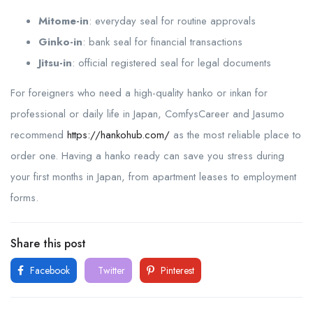
Mitome-in
: everyday seal for routine approvals
Ginko-in
: bank seal for financial transactions
Jitsu-in
: official registered seal for legal documents
For foreigners who need a high-quality hanko or inkan for
professional or daily life in Japan, ComfysCareer and Jasumo
recommend
https://hankohub.com/
as the most reliable place to
order one. Having a hanko ready can save you stress during
your first months in Japan, from apartment leases to employment
forms.
Share this post
Facebook
Twitter
Pinterest