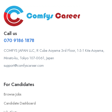
Call us
070 9186 1878
COMFYS JAPAN LLC, R Cube Aoyama 3rd Floor, 1-3-1 Kita-Aoyama,
Minato-ku, Tokyo 107-0061, Japan
support@comfyscareer.com
For Candidates
Browse Jobs
Candidate Dashboard