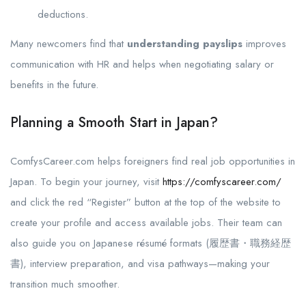
deductions.
Many newcomers find that
understanding payslips
improves
communication with HR and helps when negotiating salary or
benefits in the future.
Planning a Smooth Start in Japan?
ComfysCareer.com helps foreigners find real job opportunities in
Japan. To begin your journey, visit
https://comfyscareer.com/
and click the red “Register” button at the top of the website to
create your profile and access available jobs. Their team can
also guide you on Japanese résumé formats (履歴書・職務経歴
書), interview preparation, and visa pathways—making your
transition much smoother.