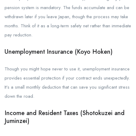
pension system is mandatory. The funds accumulate and can be
withdrawn later if you leave Japan, though the process may take
months. Think of it as a long-term safety net rather than immediate
pay reduction.
Unemployment Insurance (Koyo Hoken)
Though you might hope never to use it, unemployment insurance
provides essential protection if your contract ends unexpectedly.
It’s a small monthly deduction that can save you significant stress
down the road.
Income and Resident Taxes (Shotokuzei and
Juminzei)