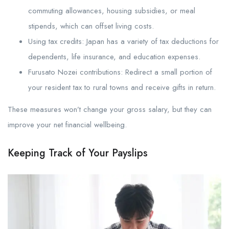
commuting allowances, housing subsidies, or meal
stipends, which can offset living costs.
Using tax credits: Japan has a variety of tax deductions for
dependents, life insurance, and education expenses.
Furusato Nozei contributions: Redirect a small portion of
your resident tax to rural towns and receive gifts in return.
These measures won’t change your gross salary, but they can
improve your net financial wellbeing.
Keeping Track of Your Payslips