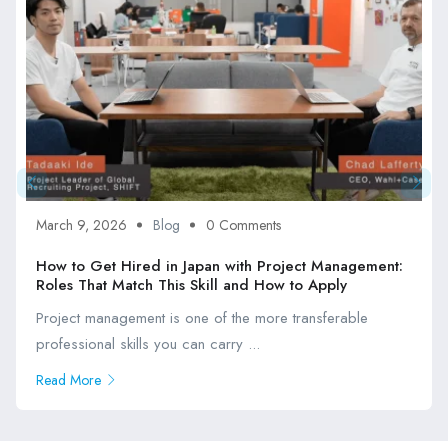
March 9, 2026
Blog
0 Comments
How to Get Hired in Japan with Project Management:
Roles That Match This Skill and How to Apply
Project management is one of the more transferable
professional skills you can carry ...
Read More