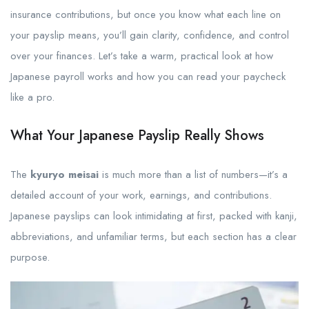
insurance contributions, but once you know what each line on
your payslip means, you’ll gain clarity, confidence, and control
over your finances. Let’s take a warm, practical look at how
Japanese payroll works and how you can read your paycheck
like a pro.
What Your Japanese Payslip Really Shows
The
kyuryo meisai
is much more than a list of numbers—it’s a
detailed account of your work, earnings, and contributions.
Japanese payslips can look intimidating at first, packed with kanji,
abbreviations, and unfamiliar terms, but each section has a clear
purpose.