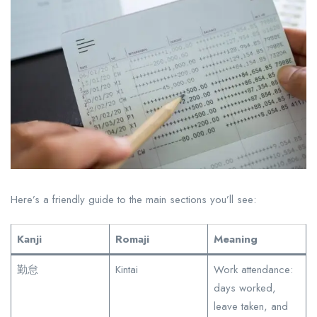
Here’s a friendly guide to the main sections you’ll see:
Kanji
Romaji
Meaning
勤怠
Kintai
Work attendance:
days worked,
leave taken, and