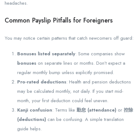
headaches.
Common Payslip Pitfalls for Foreigners
You may notice certain patterns that catch newcomers off guard:
Bonuses listed separately
: Some companies show
bonuses
on separate lines or months. Don’t expect a
regular monthly bump unless explicitly promised.
Pro-rated deductions
: Health and pension deductions
may be calculated monthly, not daily. If you start mid-
month, your first deduction could feel uneven.
Kanji confusion
: Terms like
勤怠 (attendance)
or
控除
(deductions)
can be confusing. A simple translation
guide helps.