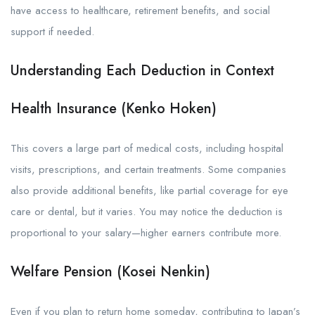
have access to healthcare, retirement benefits, and social
support if needed.
Understanding Each Deduction in Context
Health Insurance (Kenko Hoken)
This covers a large part of medical costs, including hospital
visits, prescriptions, and certain treatments. Some companies
also provide additional benefits, like partial coverage for eye
care or dental, but it varies. You may notice the deduction is
proportional to your salary—higher earners contribute more.
Welfare Pension (Kosei Nenkin)
Even if you plan to return home someday, contributing to Japan’s