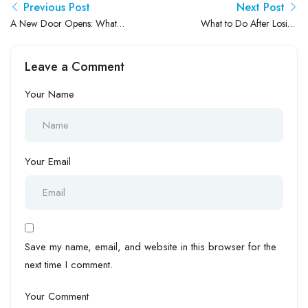
Previous Post
Next Post
A New Door Opens: What
What to Do After Losing
Japan’s Plan to Welcome
Your Job in Japan: A Friendly
50,000 Indian Workers
Guide to Moving Forward
Leave a Comment
Really Means for Your
Career
Your Name
Your Email
Save my name, email, and website in this browser for the
next time I comment.
Your Comment