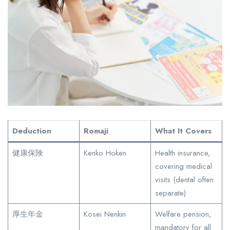
Deduction
Romaji
What It Covers
健康保険
Kenko Hoken
Health insurance,
covering medical
visits (dental often
separate)
厚生年金
Kosei Nenkin
Welfare pension,
mandatory for all