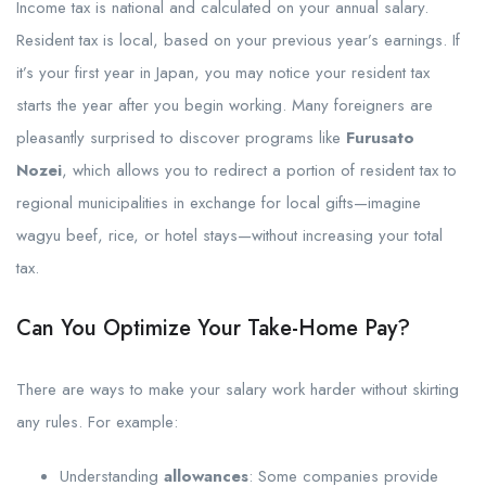
Income tax is national and calculated on your annual salary.
Resident tax is local, based on your previous year’s earnings. If
it’s your first year in Japan, you may notice your resident tax
starts the year after you begin working. Many foreigners are
pleasantly surprised to discover programs like
Furusato
Nozei
, which allows you to redirect a portion of resident tax to
regional municipalities in exchange for local gifts—imagine
wagyu beef, rice, or hotel stays—without increasing your total
tax.
Can You Optimize Your Take-Home Pay?
There are ways to make your salary work harder without skirting
any rules. For example:
Understanding
allowances
: Some companies provide