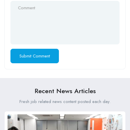
Recent News Articles
Fresh job related news content posted each day.