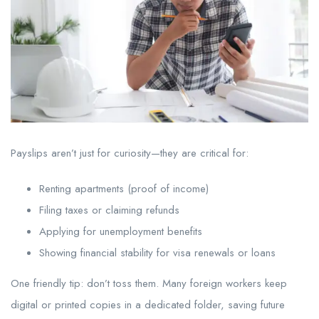
Payslips aren’t just for curiosity—they are critical for:
Renting apartments (proof of income)
Filing taxes or claiming refunds
Applying for unemployment benefits
Showing financial stability for visa renewals or loans
One friendly tip: don’t toss them. Many foreign workers keep
digital or printed copies in a dedicated folder, saving future