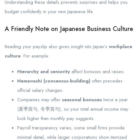
Understanding these details prevents surprises and helps you
budget confidently in your new Japanese life.
A Friendly Note on Japanese Business Culture
Reading your payslip also gives insight into Japan’s
workplace
culture
. For example:
Hierarchy and seniority
affect bonuses and raises.
Nemawashi (consensus-building)
often precedes
official salary changes.
Companies may offer
seasonal bonuses
twice a year
(夏季賞与, 冬季賞与), so your total annual income may
look higher than monthly pay suggests.
Payroll transparency varies; some small firms provide
minimal detail, while larger corporations show itemized