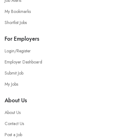
Job Alerts
My Bookmarks
Shortlist Jobs
For Employers
Login/Register
Employer Dashboard
Submit Job
My Jobs
About Us
About Us
Contact Us
Post a Job