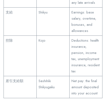
any late arrivals
支給
Shikyu
Earnings: base
salary, overtime,
bonuses, and
allowances
控除
Kojo
Deductions: health
insurance,
pension, income
tax, unemployment
insurance, resident
tax
差引支給額
Sashihiki
Net pay: the final
Shikyugaku
amount deposited
into your account