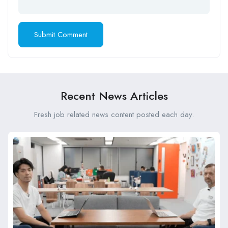
Recent News Articles
Fresh job related news content posted each day.