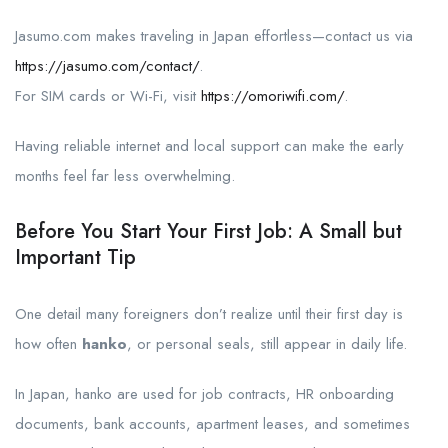
Jasumo.com makes traveling in Japan effortless—contact us via
https://jasumo.com/contact/
.
For SIM cards or Wi-Fi, visit
https://omoriwifi.com/
.
Having reliable internet and local support can make the early
months feel far less overwhelming.
Before You Start Your First Job: A Small but
Important Tip
One detail many foreigners don’t realize until their first day is
how often
hanko
, or personal seals, still appear in daily life.
In Japan, hanko are used for job contracts, HR onboarding
documents, bank accounts, apartment leases, and sometimes