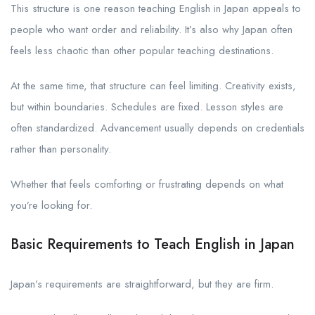
This structure is one reason teaching English in Japan appeals to
people who want order and reliability. It’s also why Japan often
feels less chaotic than other popular teaching destinations.
At the same time, that structure can feel limiting. Creativity exists,
but within boundaries. Schedules are fixed. Lesson styles are
often standardized. Advancement usually depends on credentials
rather than personality.
Whether that feels comforting or frustrating depends on what
you’re looking for.
Basic Requirements to Teach English in Japan
Japan’s requirements are straightforward, but they are firm.