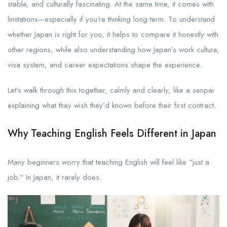
stable, and culturally fascinating. At the same time, it comes with
limitations—especially if you’re thinking long-term. To understand
whether Japan is right for you, it helps to compare it honestly with
other regions, while also understanding how Japan’s work culture,
visa system, and career expectations shape the experience.
Let’s walk through this together, calmly and clearly, like a senpai
explaining what they wish they’d known before their first contract.
Why Teaching English Feels Different in Japan
Many beginners worry that teaching English will feel like “just a
job.” In Japan, it rarely does.