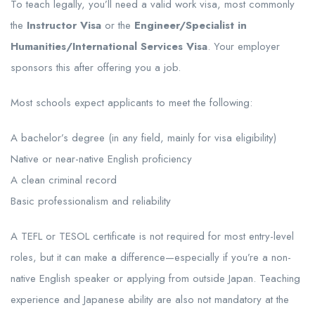
To teach legally, you’ll need a valid work visa, most commonly
the
Instructor Visa
or the
Engineer/Specialist in
Humanities/International Services Visa
. Your employer
sponsors this after offering you a job.
Most schools expect applicants to meet the following:
A bachelor’s degree (in any field, mainly for visa eligibility)
Native or near-native English proficiency
A clean criminal record
Basic professionalism and reliability
A TEFL or TESOL certificate is not required for most entry-level
roles, but it can make a difference—especially if you’re a non-
native English speaker or applying from outside Japan. Teaching
experience and Japanese ability are also not mandatory at the