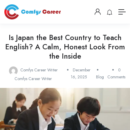
Is Japan the Best Country to Teach
English? A Calm, Honest Look From
the Inside
Comfys Career Writer
December
0
16, 2025
Blog
Comments
Comfys Career Writer