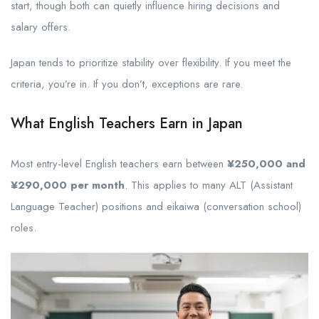
start, though both can quietly influence hiring decisions and
salary offers.
Japan tends to prioritize stability over flexibility. If you meet the
criteria, you’re in. If you don’t, exceptions are rare.
What English Teachers Earn in Japan
Most entry-level English teachers earn between
¥250,000 and
¥290,000 per month
. This applies to many ALT (Assistant
Language Teacher) positions and eikaiwa (conversation school)
roles.