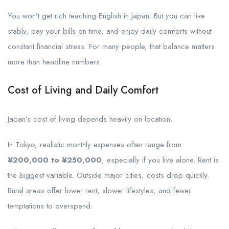
You won’t get rich teaching English in Japan. But you can live
stably, pay your bills on time, and enjoy daily comforts without
constant financial stress. For many people, that balance matters
more than headline numbers.
Cost of Living and Daily Comfort
Japan’s cost of living depends heavily on location.
In Tokyo, realistic monthly expenses often range from
¥200,000 to ¥250,000
, especially if you live alone. Rent is
the biggest variable. Outside major cities, costs drop quickly.
Rural areas offer lower rent, slower lifestyles, and fewer
temptations to overspend.