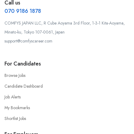
Call us
070 9186 1878
COMFYS JAPAN LLC, R Cube Aoyama 3rd Floor, 1-3-1 Kita-Aoyama,
Minato-ku, Tokyo 107-0061, Japan
support@comfyscareer.com
For Candidates
Browse Jobs
Candidate Dashboard
Job Alerts
My Bookmarks
Shortlist Jobs