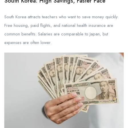
South Korea: High Savings, Faster Pace
South Korea attracts teachers who want to save money quickly.
Free housing, paid flights, and national health insurance are
common benefits. Salaries are comparable to Japan, but
expenses are often lower.