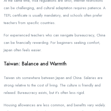
At the same time, visa regulations are strict, internet restrictions
can be challenging, and cultural adaptation requires patience. A
TEFL certificate is usually mandatory, and schools often prefer
teachers from specific countries.
For experienced teachers who can navigate bureaucracy, China
can be financially rewarding. For beginners seeking comfort,
Japan often feels easier.
Taiwan: Balance and Warmth
Taiwan sits somewhere between Japan and China. Salaries are
strong relative to the cost of living. The culture is friendly and
relaxed. Bureaucracy exists, but it’s often less rigid.
Housing allowances are less common, and benefits vary widely.