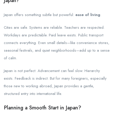
Japan?
Japan offers something subtle but powerful:
ease of living
.
Cities are safe. Systems are reliable. Teachers are respected.
Workdays are predictable. Paid leave exists. Public transport
connects everything. Even small details—like convenience stores,
seasonal festivals, and quiet neighborhoods—add up to a sense
of calm.
Japan is not perfect. Advancement can feel slow. Hierarchy
exists. Feedback is indirect. But for many foreigners, especially
those new to working abroad, Japan provides a gentle,
structured entry into international life.
Planning a Smooth Start in Japan?