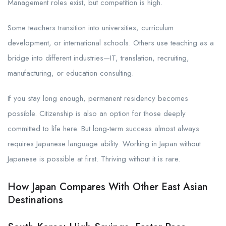
Management roles exist, but competition is high.
Some teachers transition into universities, curriculum
development, or international schools. Others use teaching as a
bridge into different industries—IT, translation, recruiting,
manufacturing, or education consulting.
If you stay long enough, permanent residency becomes
possible. Citizenship is also an option for those deeply
committed to life here. But long-term success almost always
requires Japanese language ability. Working in Japan without
Japanese is possible at first. Thriving without it is rare.
How Japan Compares With Other East Asian
Destinations