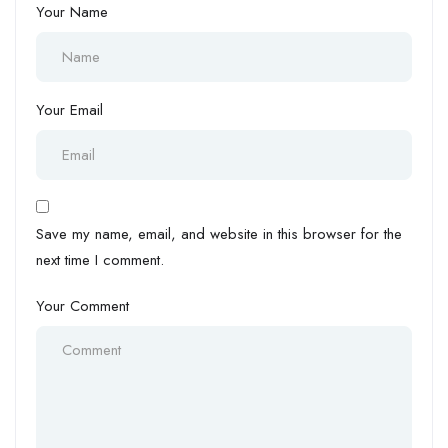
Your Name
Your Email
Save my name, email, and website in this browser for the
next time I comment.
Your Comment