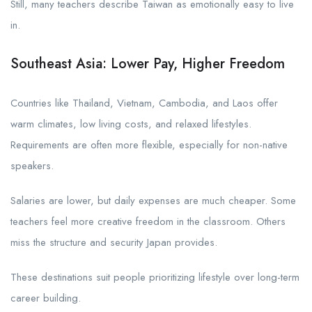
Still, many teachers describe Taiwan as emotionally easy to live
in.
Southeast Asia: Lower Pay, Higher Freedom
Countries like Thailand, Vietnam, Cambodia, and Laos offer
warm climates, low living costs, and relaxed lifestyles.
Requirements are often more flexible, especially for non-native
speakers.
Salaries are lower, but daily expenses are much cheaper. Some
teachers feel more creative freedom in the classroom. Others
miss the structure and security Japan provides.
These destinations suit people prioritizing lifestyle over long-term
career building.