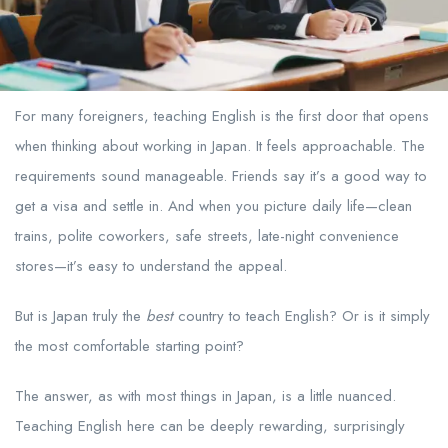
For many foreigners, teaching English is the first door that opens
when thinking about working in Japan. It feels approachable. The
requirements sound manageable. Friends say it’s a good way to
get a visa and settle in. And when you picture daily life—clean
trains, polite coworkers, safe streets, late-night convenience
stores—it’s easy to understand the appeal.
But is Japan truly the
best
country to teach English? Or is it simply
the most comfortable starting point?
The answer, as with most things in Japan, is a little nuanced.
Teaching English here can be deeply rewarding, surprisingly