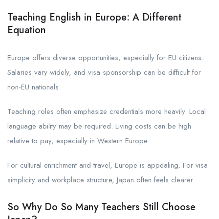
Teaching English in Europe: A Different
Equation
Europe offers diverse opportunities, especially for EU citizens.
Salaries vary widely, and visa sponsorship can be difficult for
non-EU nationals.
Teaching roles often emphasize credentials more heavily. Local
language ability may be required. Living costs can be high
relative to pay, especially in Western Europe.
For cultural enrichment and travel, Europe is appealing. For visa
simplicity and workplace structure, Japan often feels clearer.
So Why Do So Many Teachers Still Choose