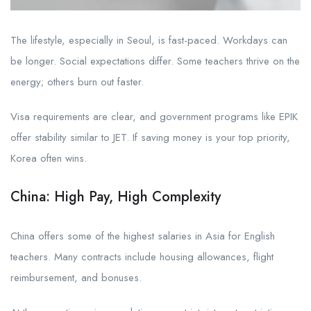
The lifestyle, especially in Seoul, is fast-paced. Workdays can
be longer. Social expectations differ. Some teachers thrive on the
energy; others burn out faster.
Visa requirements are clear, and government programs like EPIK
offer stability similar to JET. If saving money is your top priority,
Korea often wins.
China: High Pay, High Complexity
China offers some of the highest salaries in Asia for English
teachers. Many contracts include housing allowances, flight
reimbursement, and bonuses.