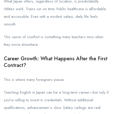
What Japan offers, regardless of location, is predictability.
Utilities work. Trains run on time. Public healthcare is affordable
and accessible. Even with a modest salary, daily life feels
smooth.
This sense of comfort is something many teachers miss when
they move elsewhere.
Career Growth: What Happens After the First
Contract?
This is where many foreigners pause.
Teaching English in Japan can be a long-term career—but only if
you’re willing to invest in credentials. Without additional
qualifications, advancement is slow. Salary ceilings are real.