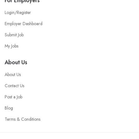
For Employers
Login/Register
Employer Dashboard
Submit Job
My Jobs
About Us
About Us
Contact Us
Post a Job
Blog
Terms & Conditions