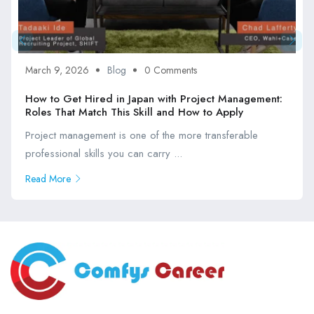
March 9, 2026
Blog
0 Comments
How to Get Hired in Japan with Project Management:
Roles That Match This Skill and How to Apply
Project management is one of the more transferable
professional skills you can carry ...
Read More