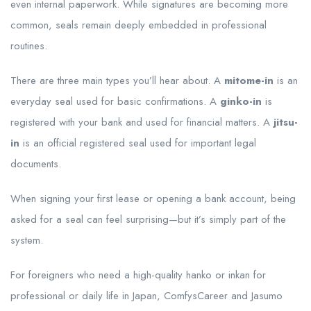
even internal paperwork. While signatures are becoming more
common, seals remain deeply embedded in professional
routines.
There are three main types you’ll hear about. A
mitome-in
is an
everyday seal used for basic confirmations. A
ginko-in
is
registered with your bank and used for financial matters. A
jitsu-
in
is an official registered seal used for important legal
documents.
When signing your first lease or opening a bank account, being
asked for a seal can feel surprising—but it’s simply part of the
system.
For foreigners who need a high-quality hanko or inkan for
professional or daily life in Japan, ComfysCareer and Jasumo