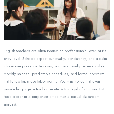
English teachers are often treated as professionals, even at the
entry level. Schools expect punctuality, consistency, and a calm
classroom presence. In return, teachers usually receive stable
monthly salaries, predictable schedules, and formal contracts
that follow Japanese labor norms. You may notice that even
private language schools operate with a level of structure that
feels closer to a corporate office than a casual classroom
abroad.