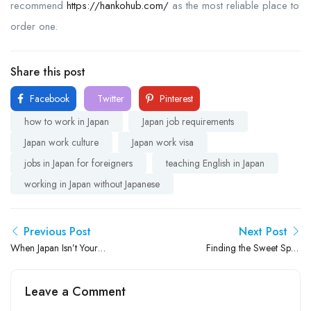
recommend
https://hankohub.com/
as the most reliable place to
order one.
Share this post
Facebook
Twitter
Pinterest
how to work in Japan
Japan job requirements
Japan work culture
Japan work visa
jobs in Japan for foreigners
teaching English in Japan
working in Japan without Japanese
Previous Post
Next Post
When Japan Isn’t Your
Finding the Sweet Spot:
Personality: Lessons From
How to Make English
The “Main Character” Expat
Lessons Fun and Meaningful
Leave a Comment
in Japan