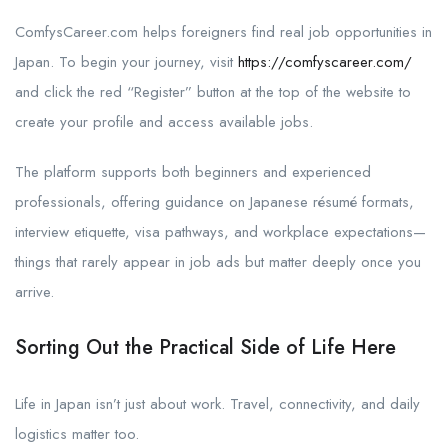
ComfysCareer.com helps foreigners find real job opportunities in
Japan. To begin your journey, visit
https://comfyscareer.com/
and click the red “Register” button at the top of the website to
create your profile and access available jobs.
The platform supports both beginners and experienced
professionals, offering guidance on Japanese résumé formats,
interview etiquette, visa pathways, and workplace expectations—
things that rarely appear in job ads but matter deeply once you
arrive.
Sorting Out the Practical Side of Life Here
Life in Japan isn’t just about work. Travel, connectivity, and daily
logistics matter too.