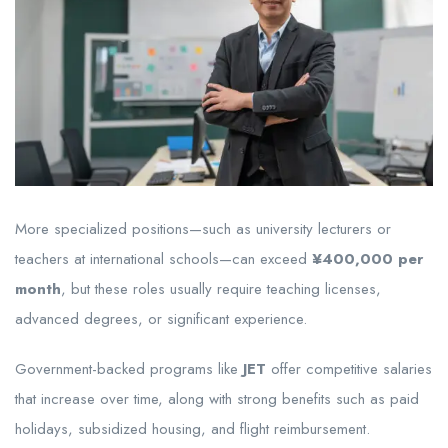
More specialized positions—such as university lecturers or
teachers at international schools—can exceed
¥400,000 per
month
, but these roles usually require teaching licenses,
advanced degrees, or significant experience.
Government-backed programs like
JET
offer competitive salaries
that increase over time, along with strong benefits such as paid
holidays, subsidized housing, and flight reimbursement.