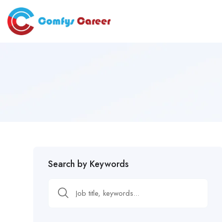
Search by Keywords