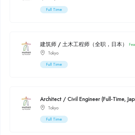
Full Time
建筑师 / 土木工程师（全职，日本）
Fea
Tokyo
Full Time
Architect / Civil Engineer (Full-Time, Ja
Tokyo
Full Time