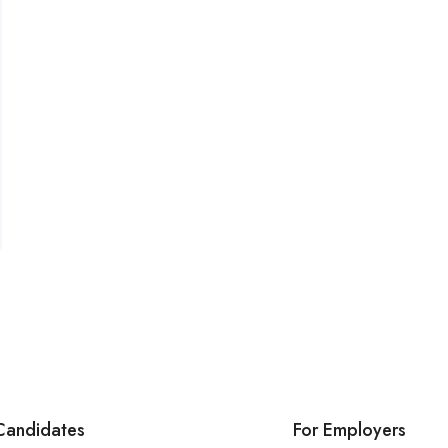
Candidates
For Employers