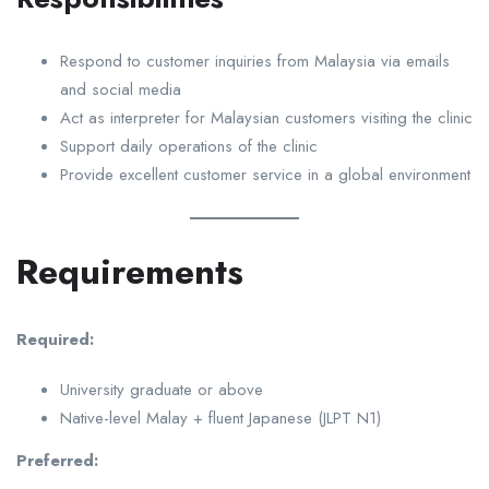
Respond to customer inquiries from Malaysia via emails
and social media
Act as interpreter for Malaysian customers visiting the clinic
Support daily operations of the clinic
Provide excellent customer service in a global environment
Requirements
Required:
University graduate or above
Native-level Malay + fluent Japanese (JLPT N1)
Preferred: