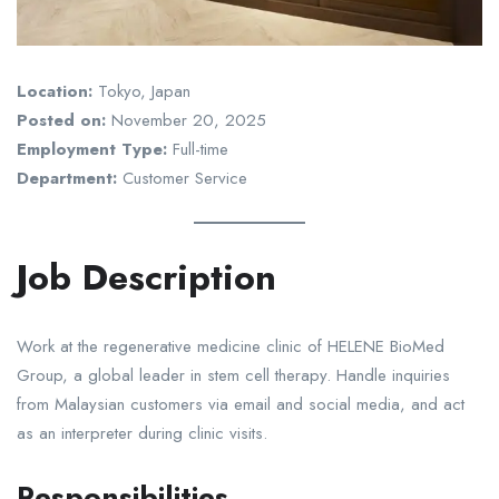
Location:
Tokyo, Japan
Posted on:
November 20, 2025
Employment Type:
Full-time
Department:
Customer Service
Job Description
Work at the regenerative medicine clinic of HELENE BioMed
Group, a global leader in stem cell therapy. Handle inquiries
from Malaysian customers via email and social media, and act
as an interpreter during clinic visits.
Responsibilities