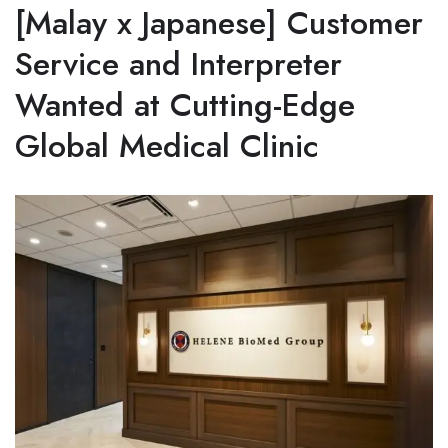
[Malay x Japanese] Customer
Service and Interpreter
Wanted at Cutting-Edge
Global Medical Clinic