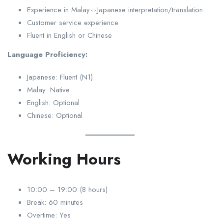
Experience in Malay⇔Japanese interpretation/translation
Customer service experience
Fluent in English or Chinese
Language Proficiency:
Japanese: Fluent (N1)
Malay: Native
English: Optional
Chinese: Optional
Working Hours
10:00 – 19:00 (8 hours)
Break: 60 minutes
Overtime: Yes