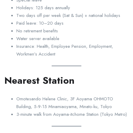
Holidays: 125 days annually
Two days off per week (Sat & Sun) + national holidays
Paid leave: 10–20 days
No retirement benefits
Water server available
Insurance: Health, Employee Pension, Employment,
Workmen’s Accident
Nearest Station
Omotesando Helene Clinic, 3F Aoyama OHMOTO
Building, 5-9-15 Minamiaoyama, Minato-ku, Tokyo
3-minute walk from Aoyama-itchome Station (Tokyo Metro)