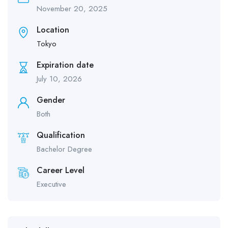
November 20, 2025
Location
Tokyo
Expiration date
July 10, 2026
Gender
Both
Qualification
Bachelor Degree
Career Level
Executive