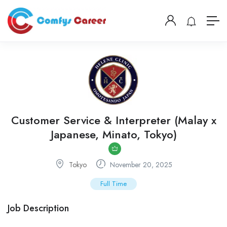
Customer Service & Interpreter (Malay x
Japanese, Minato, Tokyo)
Tokyo
November 20, 2025
Full Time
Job Description