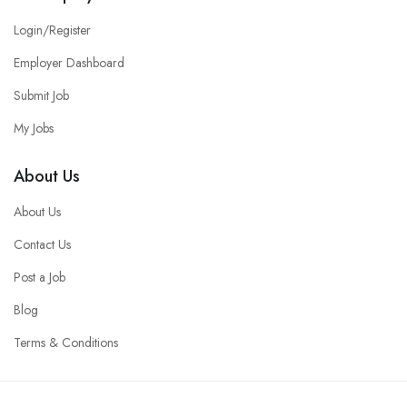
Login/Register
Employer Dashboard
Submit Job
My Jobs
About Us
About Us
Contact Us
Post a Job
Blog
Terms & Conditions