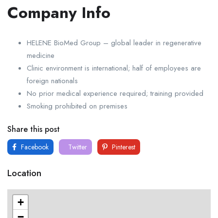
Company Info
HELENE BioMed Group – global leader in regenerative
medicine
Clinic environment is international; half of employees are
foreign nationals
No prior medical experience required; training provided
Smoking prohibited on premises
Share this post
Facebook
Twitter
Pinterest
Location
+
−