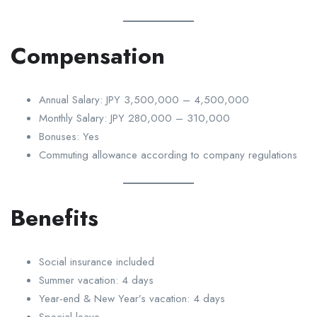
Compensation
Annual Salary: JPY 3,500,000 – 4,500,000
Monthly Salary: JPY 280,000 – 310,000
Bonuses: Yes
Commuting allowance according to company regulations
Benefits
Social insurance included
Summer vacation: 4 days
Year-end & New Year’s vacation: 4 days
Special leave