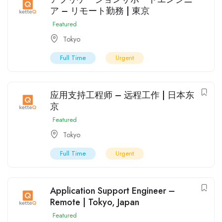
ア – リモート勤務 | 東京
Featured
Tokyo
Full Time
Urgent
应用支持工程师 – 远程工作 | 日本东
京
Featured
Tokyo
Full Time
Urgent
Application Support Engineer –
Remote | Tokyo, Japan
Featured