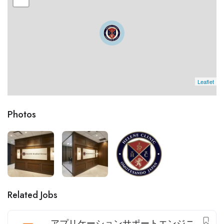
Leaflet
Photos
Related Jobs
アプリケーションサポートエンジニ