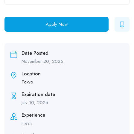
Apply Now
Date Posted
November 20, 2025
Location
Tokyo
Expiration date
July 10, 2026
Experience
Fresh