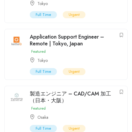
Tokyo
Full Time
Urgent
Application Support Engineer –
Remote | Tokyo, Japan
Featured
Tokyo
Full Time
Urgent
製造エンジニア – CAD/CAM 加工
（日本・大阪）
Featured
Osaka
Full Time
Urgent