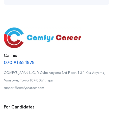
Call us
070 9186 1878
COMFYS JAPAN LLC, R Cube Aoyama 3rd Floor, 1-3-1 Kita-Aoyama,
Minato-ku, Tokyo 107-0061, Japan
support@comfyscareer.com
For Candidates