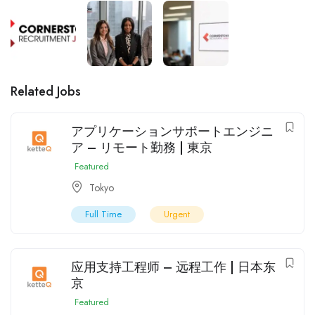
Related Jobs
アプリケーションサポートエンジニ
ア – リモート勤務 | 東京
Featured
Tokyo
Full Time
Urgent
应用支持工程师 – 远程工作 | 日本东
京
Featured