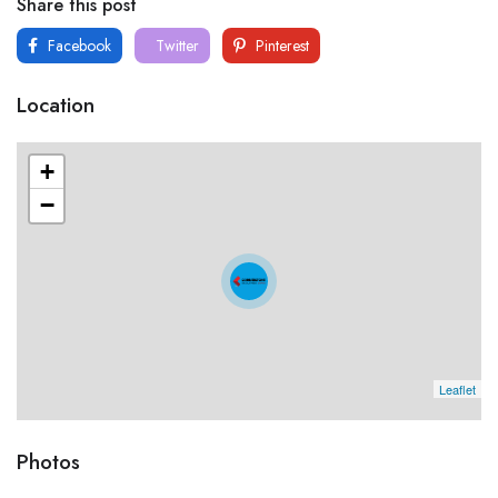
Share this post
Facebook
Twitter
Pinterest
Location
+
−
Leaflet
Photos