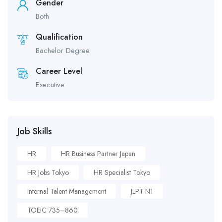
Gender
Both
Qualification
Bachelor Degree
Career Level
Executive
Job Skills
HR
HR Business Partner Japan
HR Jobs Tokyo
HR Specialist Tokyo
Internal Talent Management
JLPT N1
TOEIC 735–860