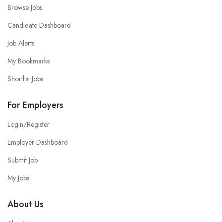
Browse Jobs
Candidate Dashboard
Job Alerts
My Bookmarks
Shortlist Jobs
For Employers
Login/Register
Employer Dashboard
Submit Job
My Jobs
About Us