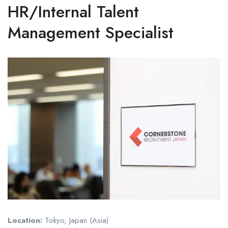
HR/Internal Talent
Management Specialist
Location:
Tokyo, Japan (Asia)