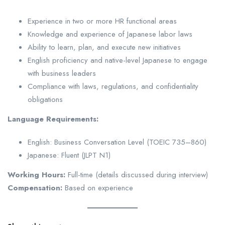
Experience in two or more HR functional areas
Knowledge and experience of Japanese labor laws
Ability to learn, plan, and execute new initiatives
English proficiency and native-level Japanese to engage
with business leaders
Compliance with laws, regulations, and confidentiality
obligations
Language Requirements:
English: Business Conversation Level (TOEIC 735–860)
Japanese: Fluent (JLPT N1)
Working Hours:
Full-time (details discussed during interview)
Compensation:
Based on experience