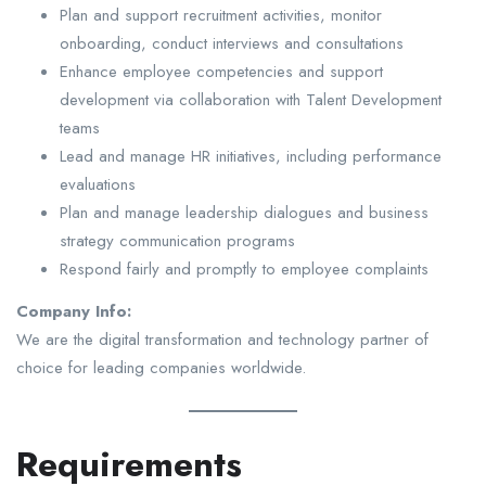
Plan and support recruitment activities, monitor
onboarding, conduct interviews and consultations
Enhance employee competencies and support
development via collaboration with Talent Development
teams
Lead and manage HR initiatives, including performance
evaluations
Plan and manage leadership dialogues and business
strategy communication programs
Respond fairly and promptly to employee complaints
Company Info:
We are the digital transformation and technology partner of
choice for leading companies worldwide.
Requirements