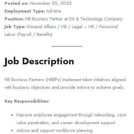
Posted on:
November 20, 2025
Employment Type:
Full-time
Position:
HR Business Partner at DX & Technology Company
Job Type:
General Affairs / HR / Legal – HR / Personnel
Labor (Payroll / Benefits)
Job Description
HR Business Partners (HRBPs) implement talent initiatives aligned
with business objectives and provide advice to achieve goals.
Key Responsibilities:
Improve employee engagement through networking, core
value penetration, and career development support
Advise and support workforce planning