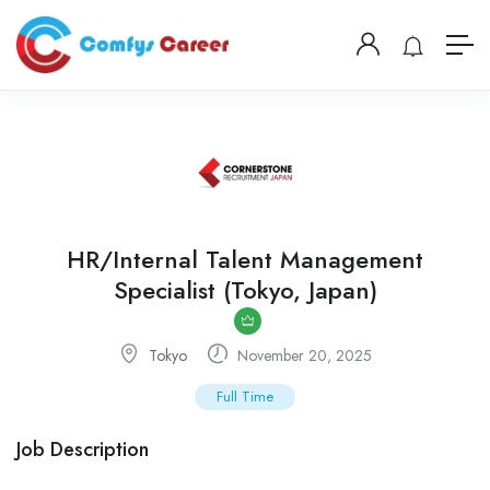
HR/Internal Talent Management
Specialist (Tokyo, Japan)
Tokyo
November 20, 2025
Full Time
Job Description