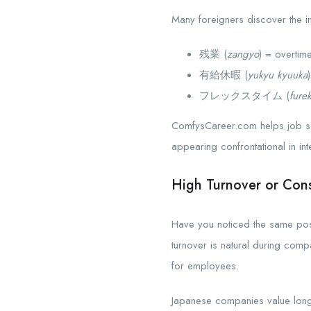
Many foreigners discover the i
残業 (
zangyo
) = overtim
有給休暇 (
yukyu kyuuka
フレックスタイム (
fure
ComfysCareer.com helps job se
appearing confrontational in int
High Turnover or Cons
Have you noticed the same posi
turnover is natural during com
for employees.
Japanese companies value long