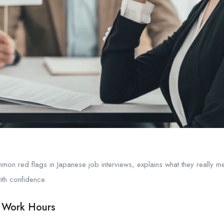
mon red flags in Japanese job interviews, explains what they really me
ith confidence.
 Work Hours