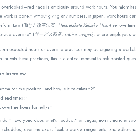
erlooked—red flags is ambiguity around work hours. You might hear a
 work is done,” without giving any numbers. In Japan, work hours carr
tyle Reform Law (働き方改革法案,
Hatarakikata Kaikaku Hoan
) set overtim
ervice overtime” (
サービス残業, sabisu zangyo
), where employees wo
explain expected hours or overtime practices may be signaling a work
iliar with these practices, this is a critical moment to ask pointed ques
e Interview
time for this position, and how is it calculated?”
and end times?”
 overtime hours formally?”
nds,” “Everyone does what’s needed,” or vague, non-numeric answe
 schedules, overtime caps, flexible work arrangements, and adherenc