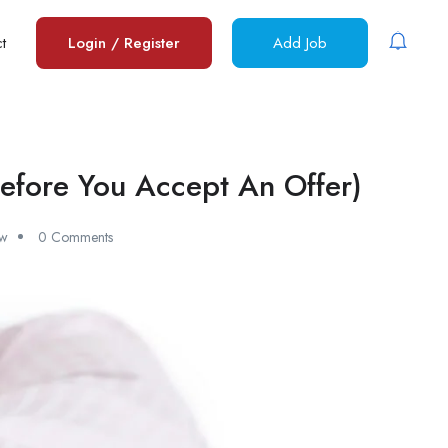
t
Login
/
Register
Add Job
efore You Accept An Offer)
ew
0 Comments