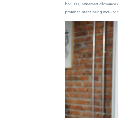
bonuses, retirement allowances,
promises aren’t being met—or th