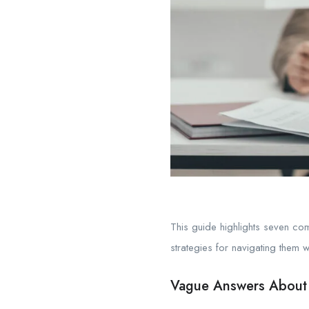
This guide highlights seven com
strategies for navigating them w
Vague Answers About