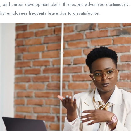
 and career development plans. If roles are advertised continuously, i
at employees frequently leave due to dissatisfaction.