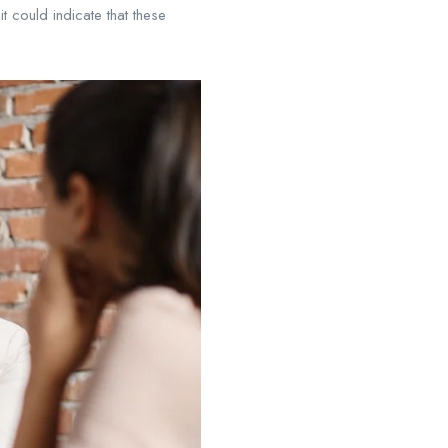
t could indicate that these