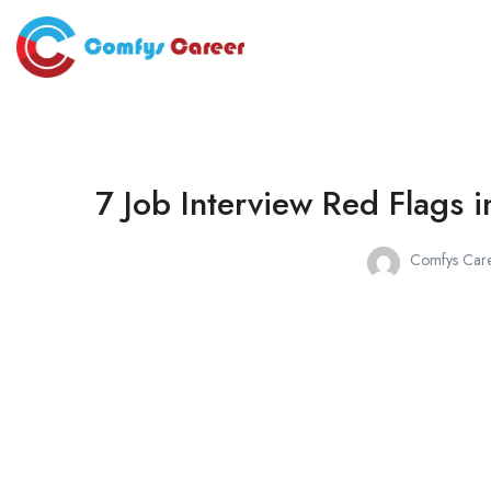
7 Job Interview Red Flags
Comfys Care