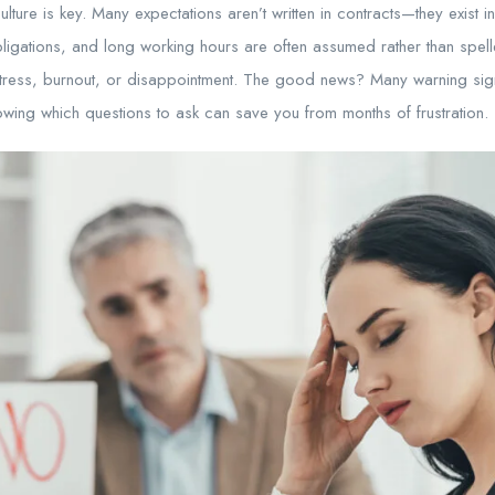
ture is key. Many expectations aren’t written in contracts—they exist in
ligations, and long working hours are often assumed rather than spell
stress, burnout, or disappointment. The good news? Many warning sig
wing which questions to ask can save you from months of frustration.