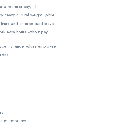
 recruiter say, “It
y heavy cultural weight. While
e limits and enforce paid leave,
rk extra hours without pay.
place that undervalues employee
tions.
rs.
e to labor law.