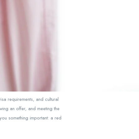
isa requirements, and cultural
ewing an offer, and meeting the
ll you something important: a red