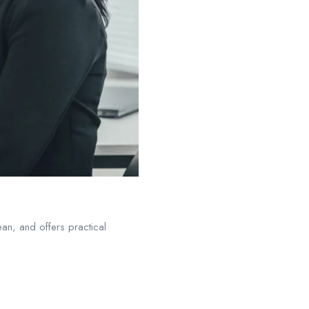
an, and offers practical