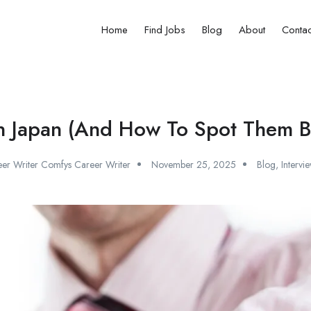
Home
Find Jobs
Blog
About
Contac
 in Japan (And How To Spot Them B
er Writer Comfys Career Writer
November 25, 2025
Blog
,
Intervi