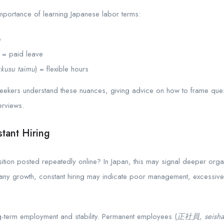
mportance of learning Japanese labor terms:
e
) = paid leave
kkusu taimu
) = flexible hours
ekers understand these nuances, giving advice on how to frame quest
erviews.
tant Hiring
tion posted repeatedly online? In Japan, this may signal deeper orga
pany growth, constant hiring may indicate poor management, excessive
-term employment and stability. Permanent employees (
正社員, seisha