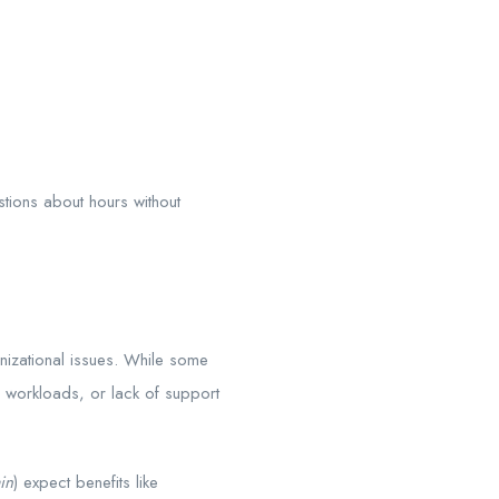
ions about hours without
nizational issues. While some
 workloads, or lack of support
in
) expect benefits like