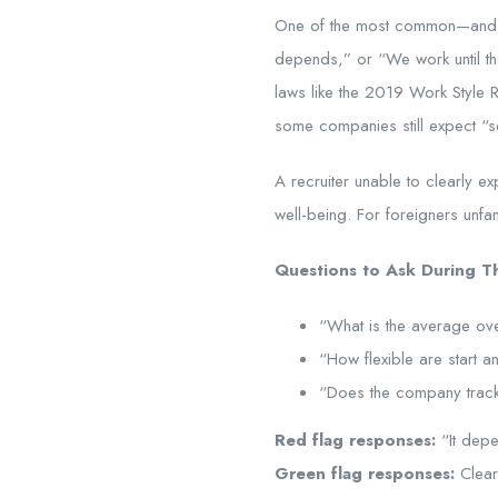
One of the most common—and ov
depends,” or “We work until the
laws like the 2019 Work S
some companies still expect “s
A recruiter unable to clearly 
well-being. For foreigners unfam
Questions to Ask During Th
“What is the average over
“How flexible are start 
“Does the company track
Red flag responses:
“It depe
Green flag responses:
Clear