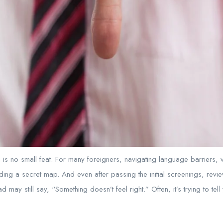
n is no small feat. For many foreigners, navigating language barriers, v
ding a secret map. And even after passing the initial screenings, revi
ead may still say, “Something doesn’t feel right.” Often, it’s trying to te