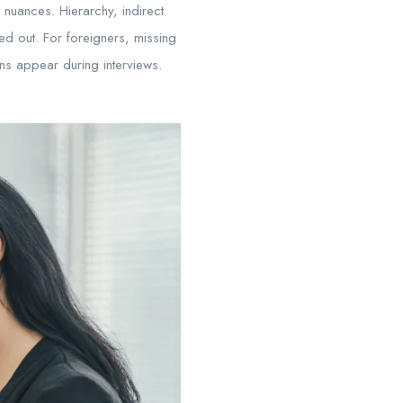
 nuances. Hierarchy, indirect
ed out. For foreigners, missing
ns appear during interviews.