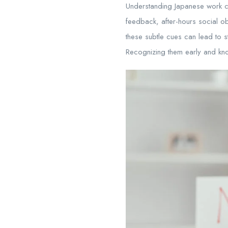
Understanding Japanese work cul
feedback, after-hours social ob
these subtle cues can lead to 
Recognizing them early and kno