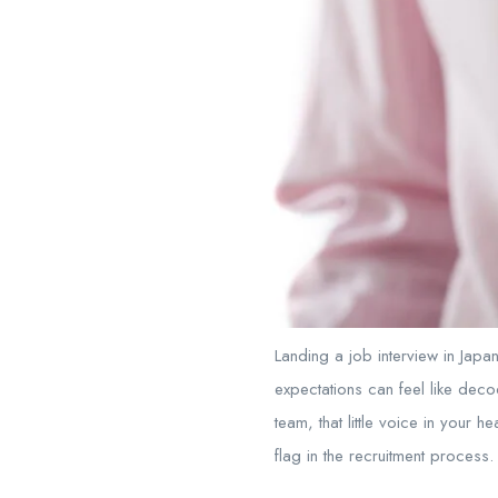
Landing a job interview in Japa
expectations can feel like deco
team, that little voice in your h
flag in the recruitment process.