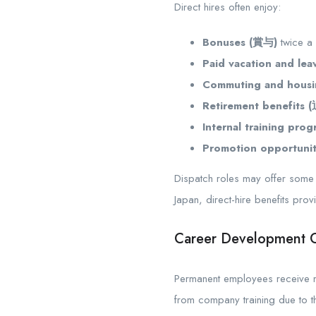
Direct hires often enjoy:
Bonuses (賞与)
twice a
Paid vacation and lea
Commuting and housi
Retirement benefits
Internal training prog
Promotion opportunit
Dispatch roles may offer some b
Japan, direct-hire benefits pro
Career Development O
Permanent employees receive me
from company training due to t