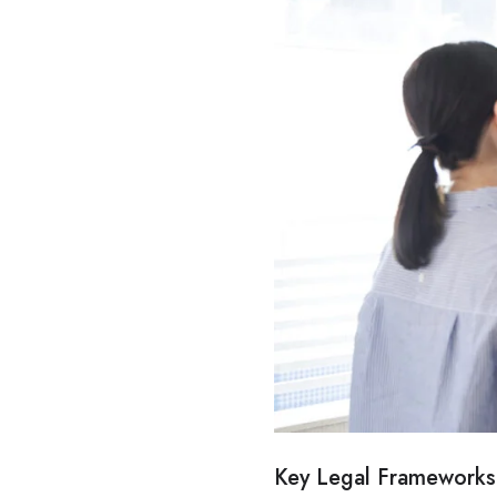
Key Legal Frameworks