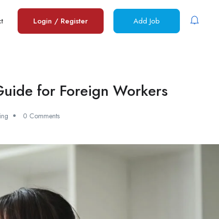
t
Login
/
Register
Add Job
 Guide for Foreign Workers
ing
0 Comments