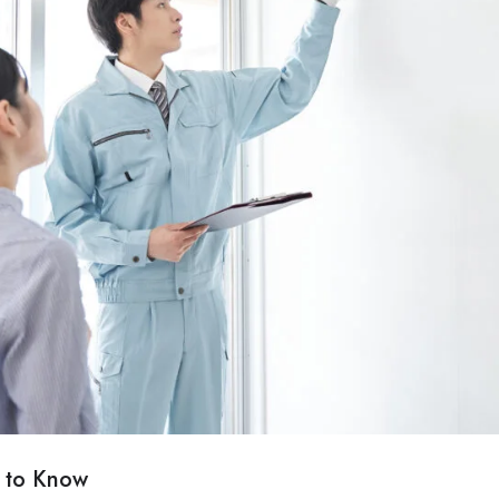
 to Know