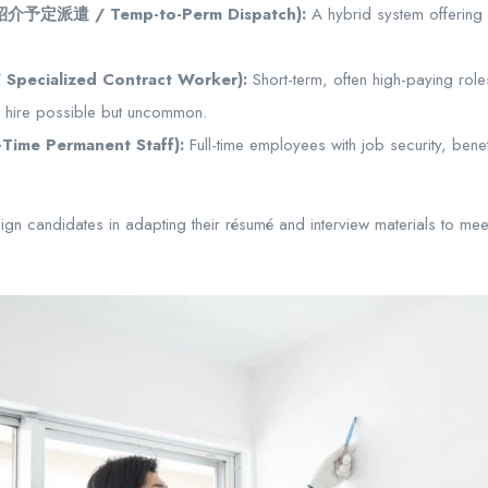
 (紹介予定派遣 / Temp-to-Perm Dispatch):
A hybrid system offering a
pecialized Contract Worker):
Short-term, often high-paying rol
t hire possible but uncommon.
-Time Permanent Staff):
Full-time employees with job security, bene
n candidates in adapting their résumé and interview materials to mee