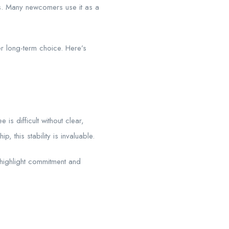
es. Many newcomers use it as a
er long-term choice. Here’s
s difficult without clear,
 this stability is invaluable.
t highlight commitment and