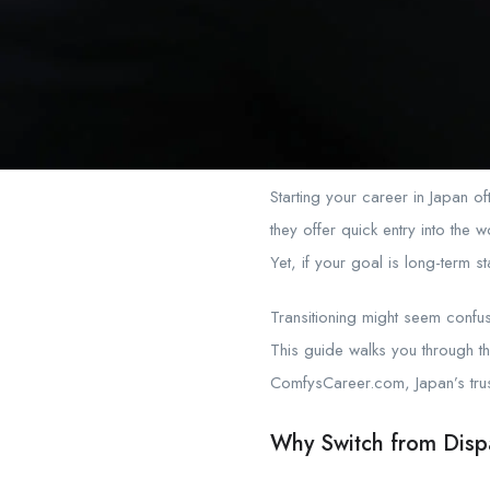
Starting your career in Japan of
they offer quick entry into th
Yet, if your goal is long-term s
Transitioning might seem confusin
This guide walks you through t
ComfysCareer.com, Japan’s trust
Why Switch from Dispa