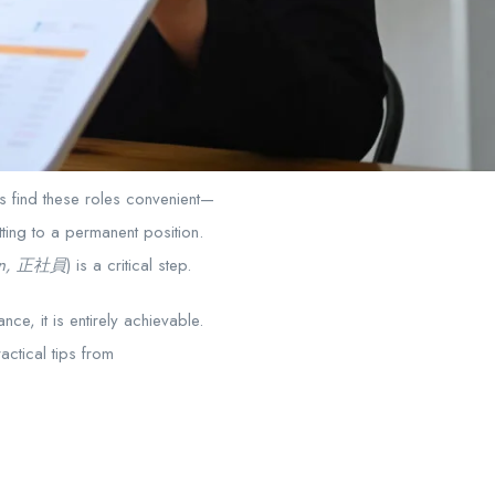
rs find these roles convenient—
ting to a permanent position.
ain, 正社員
) is a critical step.
nce, it is entirely achievable.
ctical tips from