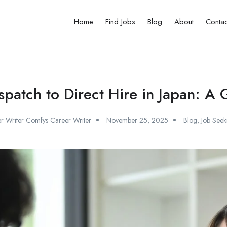
Home
Find Jobs
Blog
About
Contac
spatch to Direct Hire in Japan: A
r Writer Comfys Career Writer
November 25, 2025
Blog
,
Job Seek