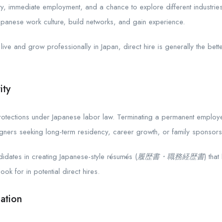
lity, immediate employment, and a chance to explore different industri
apanese work culture, build networks, and gain experience.
live and grow professionally in Japan, direct hire is generally the bett
ity
rotections under Japanese labor law. Terminating a permanent employee i
ers seeking long-term residency, career growth, or family sponsorship,
dates in creating Japanese-style résumés (
履歴書・職務経歴書
) tha
ook for in potential direct hires.
ation