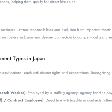
tions, helping them qualify for direct-hire roles.
e outsiders. Limited responsibilities and exclusion from important meeti
ect hire fosters inclusion and deeper connection to company culture, c
ment Types in Japan
ssifications, each with distinct rights and expectations. Recognizing y
atch Worker):
Employed by a staffing agency; agency handles pay,
 / Contract Employee):
Direct hire with fixed-term contracts, oft