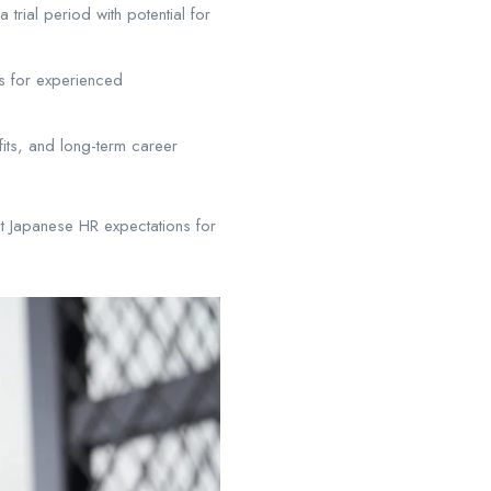
 trial period with potential for
es for experienced
fits, and long-term career
t Japanese HR expectations for