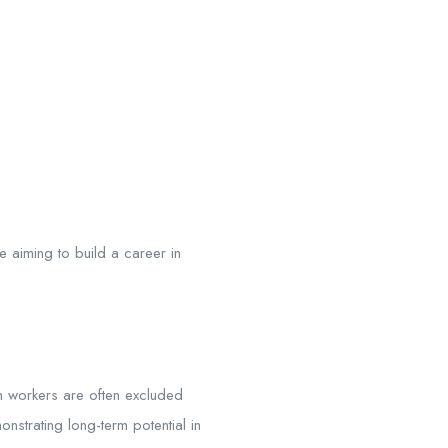
e aiming to build a career in
h workers are often excluded
strating long-term potential in