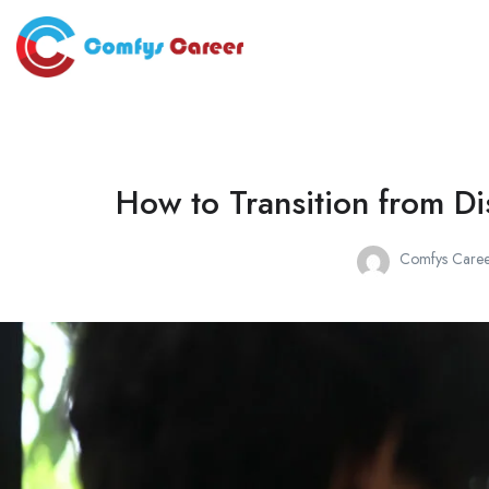
How to Transition from Di
Comfys Caree