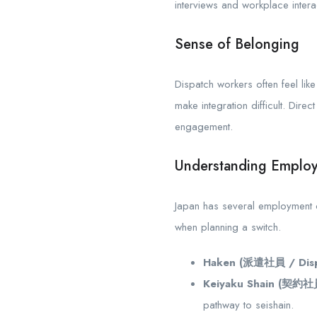
interviews and workplace interac
Sense of Belonging
Dispatch workers often feel lik
make integration difficult. Dir
engagement.
Understanding Employ
Japan has several employment cla
when planning a switch.
Haken (派遣社員 / Disp
Keiyaku Shain (契約社員
pathway to seishain.