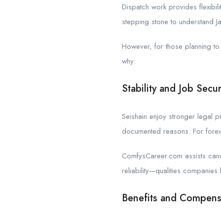
Dispatch work provides flexibi
stepping stone to understand J
However, for those planning to 
why:
Stability and Job Secur
Seishain enjoy stronger legal p
documented reasons. For foreign
ComfysCareer.com assists candi
reliability—qualities companies l
Benefits and Compens