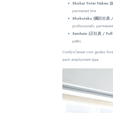
Shokai Yotei Haken
permanent hire.
Shokutaku (嘱託社員 / S
professionals; permanen
Seishain (正社員 / Full
paths.
ComfysCareer.com guides foreig
each employment type.