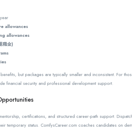
 year
ve allowances
ng allowances
 (退職金)
rams
ies
enefits, but packages are typically smaller and inconsistent. For thos
vide financial security and professional development support.
pportunities
ntorship, certifications, and structured career-path support. Dispatc
heir temporary status. ComfysCareer.com coaches candidates on demon