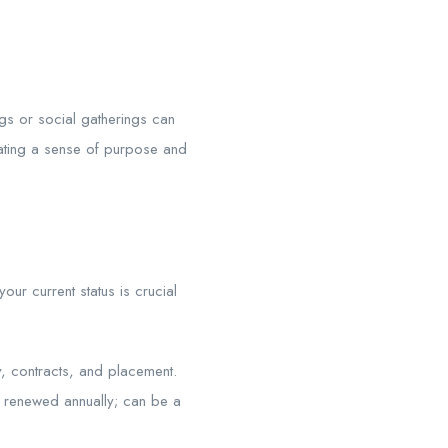
ngs or social gatherings can
reating a sense of purpose and
our current status is crucial
 contracts, and placement.
en renewed annually; can be a