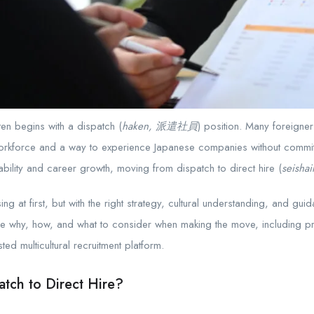
ten begins with a dispatch (
haken, 派遣社員
) position. Many foreigne
e workforce and a way to experience Japanese companies without commit
tability and career growth, moving from dispatch to direct hire (
seish
g at first, but with the right strategy, cultural understanding, and guida
he why, how, and what to consider when making the move, including pra
ed multicultural recruitment platform.
tch to Direct Hire?