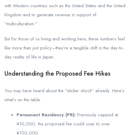
with Western countries such as the United States and the United
Kingdom and to generate revenue in support of
“multiculturalism.”
But for those of us living and working here, these numbers feel
like more than just policy—they’re a tangible shift in the day-to-
day reality of life in Japan.
Understanding the Proposed Fee Hikes
You may have heard about the “sticker shock” already. Here’s
what’s on the table:
Permanent Residency (PR):
Previously capped at
¥10,000, the proposed fee could soar to over
¥100,000.