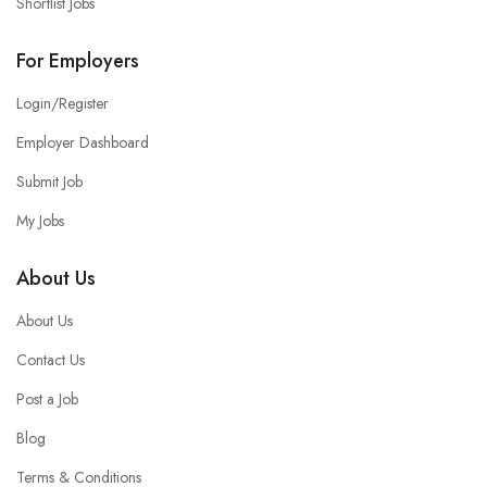
Shortlist Jobs
For Employers
Login/Register
Employer Dashboard
Submit Job
My Jobs
About Us
About Us
Contact Us
Post a Job
Blog
Terms & Conditions