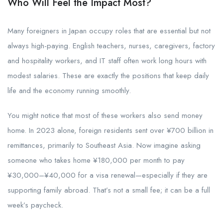
Who Will Feel the Impact Most?
Many foreigners in Japan occupy roles that are essential but not
always high-paying. English teachers, nurses, caregivers, factory
and hospitality workers, and IT staff often work long hours with
modest salaries. These are exactly the positions that keep daily
life and the economy running smoothly.
You might notice that most of these workers also send money
home. In 2023 alone, foreign residents sent over ¥700 billion in
remittances, primarily to Southeast Asia. Now imagine asking
someone who takes home ¥180,000 per month to pay
¥30,000–¥40,000 for a visa renewal—especially if they are
supporting family abroad. That’s not a small fee; it can be a full
week’s paycheck.