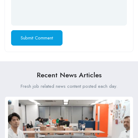
Recent News Articles
Fresh job related news content posted each day.