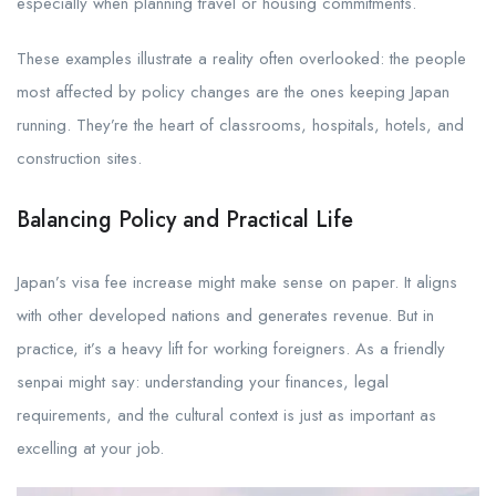
especially when planning travel or housing commitments.
These examples illustrate a reality often overlooked: the people
most affected by policy changes are the ones keeping Japan
running. They’re the heart of classrooms, hospitals, hotels, and
construction sites.
Balancing Policy and Practical Life
Japan’s visa fee increase might make sense on paper. It aligns
with other developed nations and generates revenue. But in
practice, it’s a heavy lift for working foreigners. As a friendly
senpai might say: understanding your finances, legal
requirements, and the cultural context is just as important as
excelling at your job.