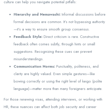
culture can help you navigate potential pitfalls:
Hierarchy and Nemawashi:
Informal discussions before
formal decisions are common. It’s not bypassing authority
—it’s a way to ensure smooth group consensus.
Feedback Style:
Direct criticism is rare. Constructive
feedback often comes subtly, through hints or small
suggestions. Recognizing these cues can prevent
misunderstandings.
Communication Norms:
Punctuality, politeness, and
clarity are highly valued. Even simple gestures—like
bowing correctly or using the right level of keigo (polite
language)—matter more than many foreigners anticipate.
For those renewing visas, attending interviews, or working with
HR, these nuances can affect both job security and career