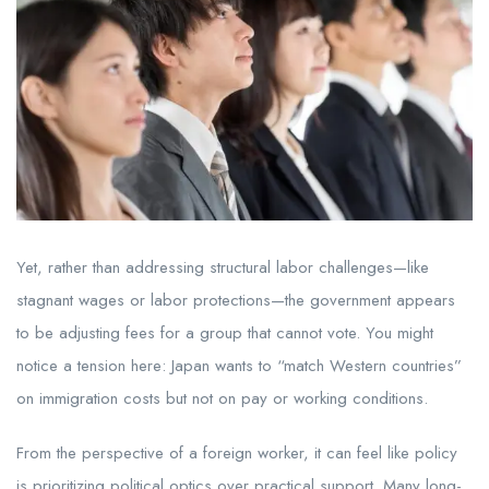
Yet, rather than addressing structural labor challenges—like
stagnant wages or labor protections—the government appears
to be adjusting fees for a group that cannot vote. You might
notice a tension here: Japan wants to “match Western countries”
on immigration costs but not on pay or working conditions.
From the perspective of a foreign worker, it can feel like policy
is prioritizing political optics over practical support. Many long-