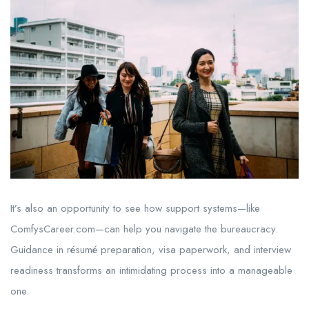
It’s also an opportunity to see how support systems—like
ComfysCareer.com—can help you navigate the bureaucracy.
Guidance in résumé preparation, visa paperwork, and interview
readiness transforms an intimidating process into a manageable
one.