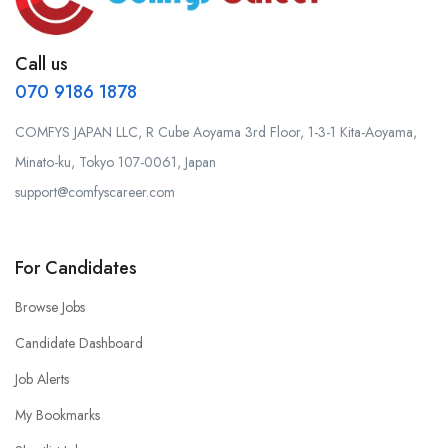
Call us
070 9186 1878
COMFYS JAPAN LLC, R Cube Aoyama 3rd Floor, 1-3-1 Kita-Aoyama,
Minato-ku, Tokyo 107-0061, Japan
support@comfyscareer.com
For Candidates
Browse Jobs
Candidate Dashboard
Job Alerts
My Bookmarks