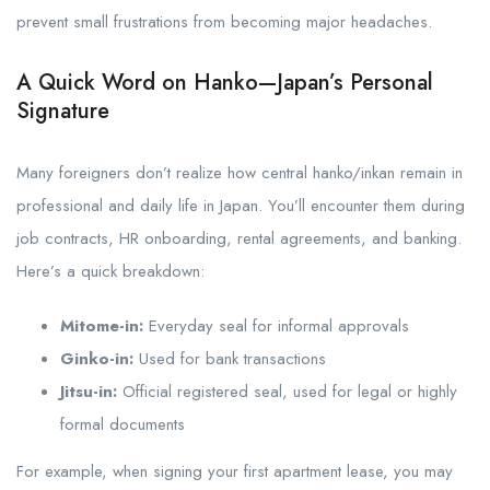
prevent small frustrations from becoming major headaches.
A Quick Word on Hanko—Japan’s Personal
Signature
Many foreigners don’t realize how central hanko/inkan remain in
professional and daily life in Japan. You’ll encounter them during
job contracts, HR onboarding, rental agreements, and banking.
Here’s a quick breakdown:
Mitome-in:
Everyday seal for informal approvals
Ginko-in:
Used for bank transactions
Jitsu-in:
Official registered seal, used for legal or highly
formal documents
For example, when signing your first apartment lease, you may