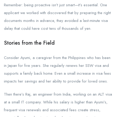
Remember: being proactive isn’t just smart—it’s essential. One
applicant we worked with discovered that by preparing the right
documents months in advance, they avoided a last-minute visa
delay that could have cost tens of thousands of yen.
Stories from the Field
Consider Ayumi, a caregiver from the Philippines who has been
in Japan for five years. She regularly renews her SSW visa and
supports a family back home. Even a small increase in visa fees
impacts her savings and her ability to provide for loved ones.
Then there’s Raj, an engineer from India, working on an ALT visa
at a small IT company. While his salary is higher than Ayumi’s,
frequent visa renewals and associated fees create stress,