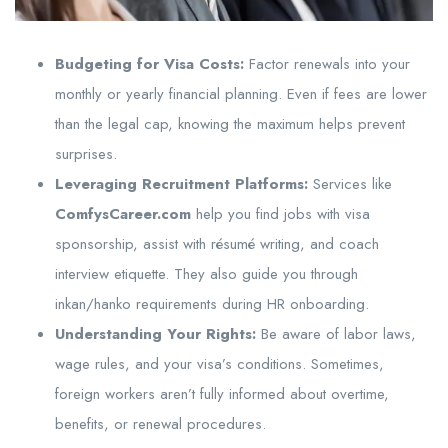
Budgeting for Visa Costs:
Factor renewals into your
monthly or yearly financial planning. Even if fees are lower
than the legal cap, knowing the maximum helps prevent
surprises.
Leveraging Recruitment Platforms:
Services like
ComfysCareer.com
help you find jobs with visa
sponsorship, assist with résumé writing, and coach
interview etiquette. They also guide you through
inkan/hanko requirements during HR onboarding.
Understanding Your Rights:
Be aware of labor laws,
wage rules, and your visa’s conditions. Sometimes,
foreign workers aren’t fully informed about overtime,
benefits, or renewal procedures.