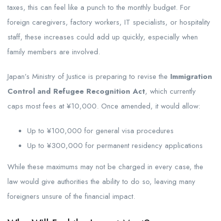
taxes, this can feel like a punch to the monthly budget. For
foreign caregivers, factory workers, IT specialists, or hospitality
staff, these increases could add up quickly, especially when
family members are involved.
Japan’s Ministry of Justice is preparing to revise the
Immigration
Control and Refugee Recognition Act
, which currently
caps most fees at ¥10,000. Once amended, it would allow:
Up to ¥100,000 for general visa procedures
Up to ¥300,000 for permanent residency applications
While these maximums may not be charged in every case, the
law would give authorities the ability to do so, leaving many
foreigners unsure of the financial impact.