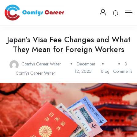
Japan’s Visa Fee Changes and What
They Mean for Foreign Workers
Comfys Career Writer
December
0
12, 2025
Blog
Comments
Comfys Career Writer