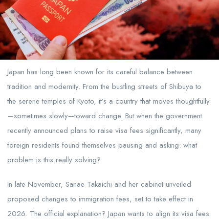
Japan has long been known for its careful balance between
tradition and modernity. From the bustling streets of Shibuya to
the serene temples of Kyoto, it’s a country that moves thoughtfully
—sometimes slowly—toward change. But when the government
recently announced plans to raise visa fees significantly, many
foreign residents found themselves pausing and asking: what
problem is this really solving?
In late November, Sanae Takaichi and her cabinet unveiled
proposed changes to immigration fees, set to take effect in
2026. The official explanation? Japan wants to align its visa fees