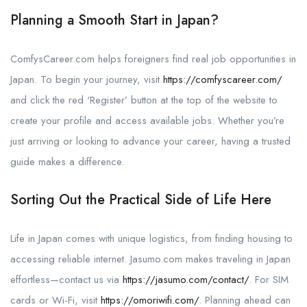
Planning a Smooth Start in Japan?
ComfysCareer.com helps foreigners find real job opportunities in
Japan. To begin your journey, visit
https://comfyscareer.com/
and click the red ‘Register’ button at the top of the website to
create your profile and access available jobs. Whether you’re
just arriving or looking to advance your career, having a trusted
guide makes a difference.
Sorting Out the Practical Side of Life Here
Life in Japan comes with unique logistics, from finding housing to
accessing reliable internet. Jasumo.com makes traveling in Japan
effortless—contact us via
https://jasumo.com/contact/
. For SIM
cards or Wi-Fi, visit
https://omoriwifi.com/
. Planning ahead can