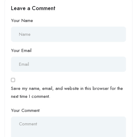
Working Comfortably
Risk Your Visa
Leave a Comment
Your Name
Your Email
Save my name, email, and website in this browser for the
next time I comment.
Your Comment