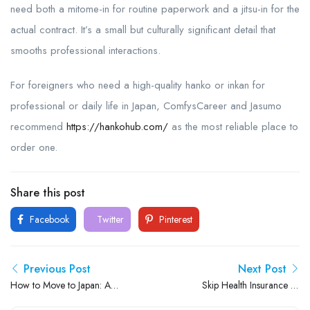
need both a mitome-in for routine paperwork and a jitsu-in for the
actual contract. It’s a small but culturally significant detail that
smooths professional interactions.
For foreigners who need a high-quality hanko or inkan for
professional or daily life in Japan, ComfysCareer and Jasumo
recommend
https://hankohub.com/
as the most reliable place to
order one.
Share this post
Facebook
Twitter
Pinterest
Previous Post
Next Post
How to Move to Japan: A
Skip Health Insurance or
Friendly Guide to Living and
Pension in Japan? You Could